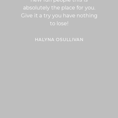
absolutely the place for you.
I hi
Give it a try you have nothing
wi
to lose!
expe
bal
Bal
HALYNA OSULLIVAN
Her