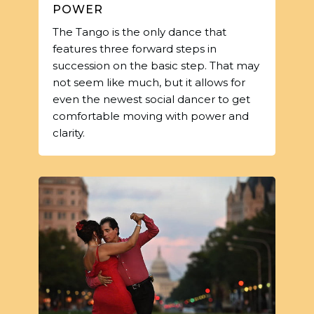
POWER
The Tango is the only dance that
features three forward steps in
succession on the basic step. That may
not seem like much, but it allows for
even the newest social dancer to get
comfortable moving with power and
clarity.