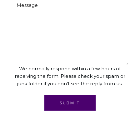
We normally respond within a few hours of
receiving the form. Please check your spam or
junk folder if you don't see the reply from us.
SUBMIT