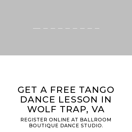
GET A FREE TANGO
DANCE LESSON IN
WOLF TRAP, VA
REGISTER ONLINE AT BALLROOM
BOUTIQUE DANCE STUDIO.