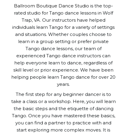
Ballroom Boutique Dance Studio
is the top-
rated studio for Tango dance lessons in Wolf
Trap, VA. Our instructors have helped
individuals learn Tango for a variety of settings
and situations. Whether couples choose to
learn in a group setting or prefer private
Tango dance lessons, our team of
experienced Tango dance instructors can
help everyone learn to dance, regardless of
skill level or prior experience. We have been
helping people learn Tango dance for over 20
years.
The first step for any beginner dancer is to
take a class or a workshop. Here, you will learn
the basic steps and the etiquette of dancing
Tango. Once you have mastered these basics,
you can find a partner to practice with and
start exploring more complex moves. It is