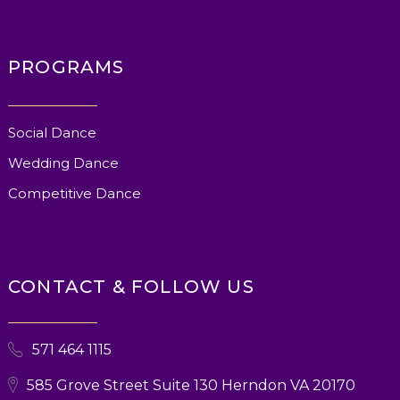
PROGRAMS
Social Dance
Wedding Dance
Competitive Dance
CONTACT & FOLLOW US
571 464 1115
585 Grove Street Suite 130 Herndon VA 20170