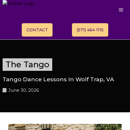
CONTACT
(571) 464 1115
The Tango
Tango Dance Lessons In Wolf Trap, VA
June 30, 2026