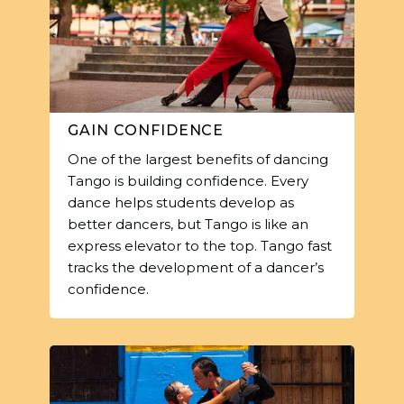
GAIN CONFIDENCE
One of the largest benefits of dancing
Tango is building confidence. Every
dance helps students develop as
better dancers, but Tango is like an
express elevator to the top. Tango fast
tracks the development of a dancer’s
confidence.