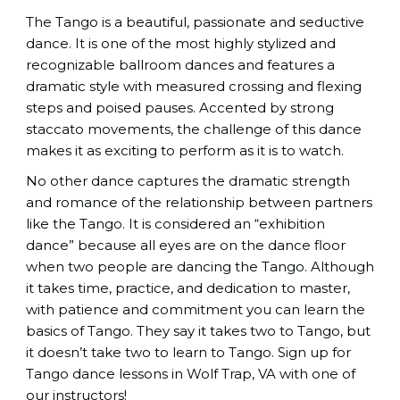
The Tango is a beautiful, passionate and seductive
dance. It is one of the most highly stylized and
recognizable ballroom dances and features a
dramatic style with measured crossing and flexing
steps and poised pauses. Accented by strong
staccato movements, the challenge of this dance
makes it as exciting to perform as it is to watch.
No other dance captures the dramatic strength
and romance of the relationship between partners
like the Tango. It is considered an “exhibition
dance” because all eyes are on the dance floor
when two people are dancing the Tango. Although
it takes time, practice, and dedication to master,
with patience and commitment you can learn the
basics of Tango. They say it takes two to Tango, but
it doesn’t take two to learn to Tango. Sign up for
Tango dance lessons in Wolf Trap, VA with one of
our instructors!