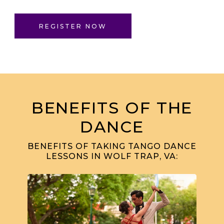
REGISTER NOW
BENEFITS OF THE
DANCE
BENEFITS OF TAKING TANGO DANCE
LESSONS IN WOLF TRAP, VA: