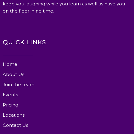
keep you laughing while you learn as well as have you
on the floor in no time.
QUICK LINKS
Home
About Us
Join the team
Events
Pricing
Locations
Contact Us