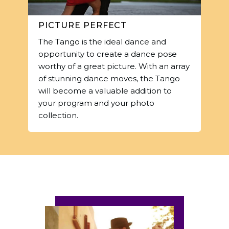
PICTURE PERFECT
The Tango is the ideal dance and
opportunity to create a dance pose
worthy of a great picture. With an array
of stunning dance moves, the Tango
will become a valuable addition to
your program and your photo
collection.