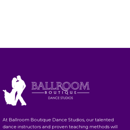
At Ballroom Boutique Dance Studios, our talented
dance instructors and proven teaching methods will