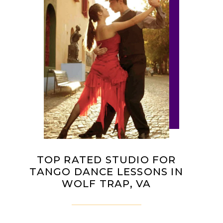
TOP RATED STUDIO FOR
TANGO DANCE LESSONS IN
WOLF TRAP, VA