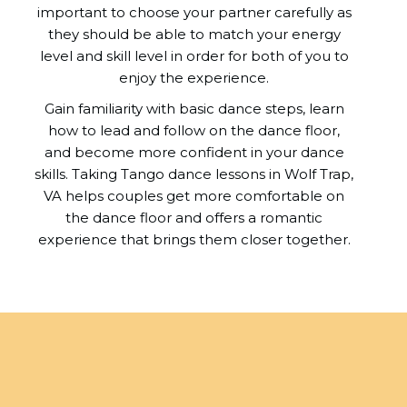
important to choose your partner carefully as
they should be able to match your energy
level and skill level in order for both of you to
enjoy the experience.
Gain familiarity with basic dance steps, learn
how to lead and follow on the dance floor,
and become more confident in your dance
skills. Taking Tango dance lessons in Wolf Trap,
VA helps couples get more comfortable on
the dance floor and offers a romantic
experience that brings them closer together.