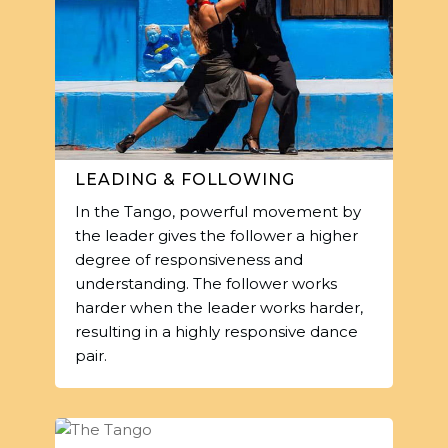
LEADING & FOLLOWING
In the Tango, powerful movement by
the leader gives the follower a higher
degree of responsiveness and
understanding. The follower works
harder when the leader works harder,
resulting in a highly responsive dance
pair.