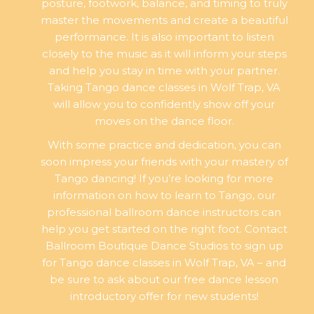
posture, footwork, balance, and timing to truly
master the movements and create a beautiful
performance. It is also important to listen
closely to the music as it will inform your steps
and help you stay in time with your partner.
Taking Tango dance classes in Wolf Trap, VA
will allow you to confidently show off your
moves on the dance floor.
With some practice and dedication, you can
soon impress your friends with your mastery of
Tango dancing! If you’re looking for more
information on how to learn to Tango, our
professional ballroom dance instructors can
help you get started on the right foot. Contact
Ballroom Boutique Dance Studios to sign up
for Tango dance classes in Wolf Trap, VA – and
be sure to ask about our free dance lesson
introductory offer for new students!