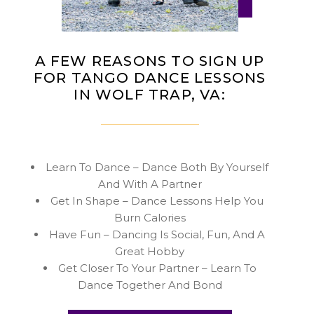
A FEW REASONS TO SIGN UP
FOR TANGO DANCE LESSONS
IN WOLF TRAP, VA:
Learn To Dance – Dance Both By Yourself
And With A Partner
Get In Shape – Dance Lessons Help You
Burn Calories
Have Fun – Dancing Is Social, Fun, And A
Great Hobby
Get Closer To Your Partner – Learn To
Dance Together And Bond