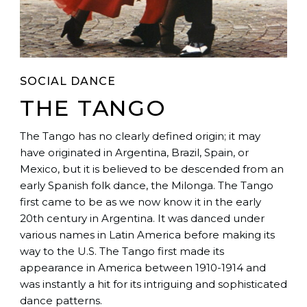
SOCIAL DANCE
THE TANGO
The Tango has no clearly defined origin; it may
have originated in Argentina, Brazil, Spain, or
Mexico, but it is believed to be descended from an
early Spanish folk dance, the Milonga. The Tango
first came to be as we now know it in the early
20th century in Argentina. It was danced under
various names in Latin America before making its
way to the U.S. The Tango first made its
appearance in America between 1910-1914 and
was instantly a hit for its intriguing and sophisticated
dance patterns.