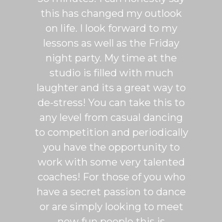
patient
this has changed my outlook
group
 It's
on life. I look forward to my
venue
dio
lessons as well as the Friday
and 
more
night party. My time at the
mak
studio is filled with much
ballr
laughter and its a great way to
are s
de-stress! You can take this to
fun. 
any level from casual dancing
teachi
to competition and periodically
week 
you have the opportunity to
Rumb
work with some very talented
able t
coaches! For those of you who
of mo
have a secret passion to dance
logic
or are simply looking to meet
fee
new fun people this is
classe