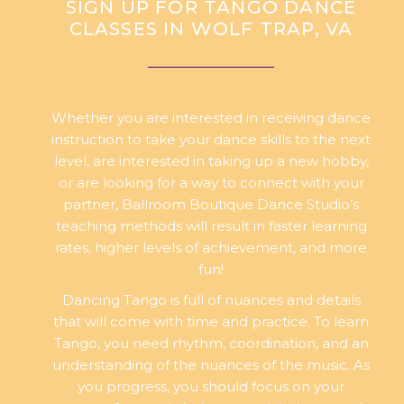
SIGN UP FOR TANGO DANCE
CLASSES IN WOLF TRAP, VA
Whether you are interested in receiving dance
instruction to take your dance skills to the next
level, are interested in taking up a new hobby,
or are looking for a way to connect with your
partner, Ballroom Boutique Dance Studio’s
teaching methods will result in faster learning
rates, higher levels of achievement, and more
fun!
Dancing Tango is full of nuances and details
that will come with time and practice. To learn
Tango, you need rhythm, coordination, and an
understanding of the nuances of the music. As
you progress, you should focus on your