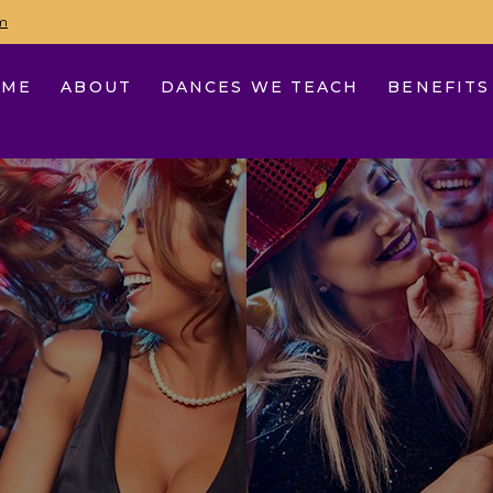
m
OME
ABOUT
DANCES WE TEACH
BENEFITS