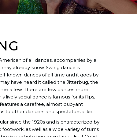
ING
 American of all dances, accompanies by a
ou may already know. Swing dance is
ll-known dances of all time and it goes by
ay have heard it called the Jitterbug, the
 name a few. There are few dances more
 lively social dance is famous for its flips,
e features a carefree, almost buoyant
s to other dancers and spectators alike.
ar since the 1920s and is characterized by
 footwork, as well as a wide variety of turns
be divided into two main types: East Coast