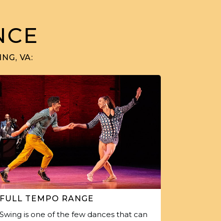
NCE
NG, VA:
FULL TEMPO RANGE
Swing is one of the few dances that can