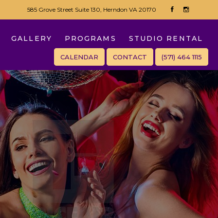
585 Grove Street Suite 130, Herndon VA 20170
GALLERY
PROGRAMS
STUDIO RENTAL
CALENDAR
CONTACT
(571) 464 1115