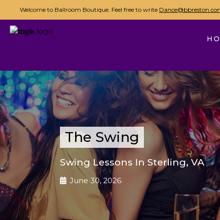
Welcome to Ballroom Boutique. Feel free to write
Dance@bbreston.co
H
The Swing
Swing Lessons In Sterling, VA
June 30, 2026