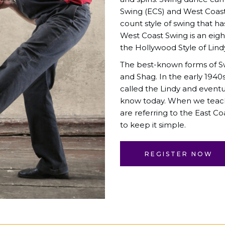
Swing (ECS) and West Coast 
count style of swing that ha
West Coast Swing is an eigh
the Hollywood Style of Lin
The best-known forms of Sw
and Shag. In the early 1940
called the Lindy and event
know today. When we teach 
are referring to the East Coa
to keep it simple.
REGISTER NOW