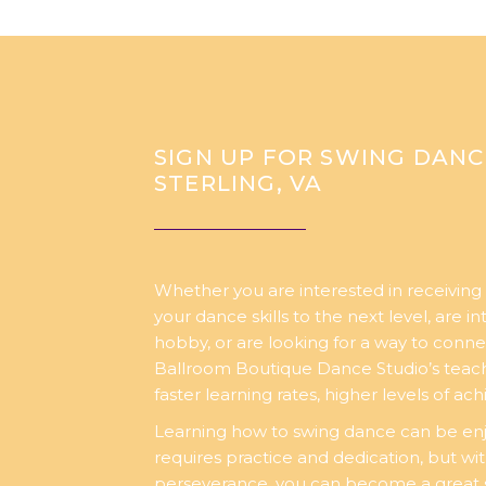
SIGN UP FOR SWING DANC
STERLING, VA
Whether you are interested in receiving 
your dance skills to the next level, are i
hobby, or are looking for a way to conne
Ballroom Boutique Dance Studio’s teachi
faster learning rates, higher levels of a
Learning how to swing dance can be enj
requires practice and dedication, but wi
perseverance, you can become a great 