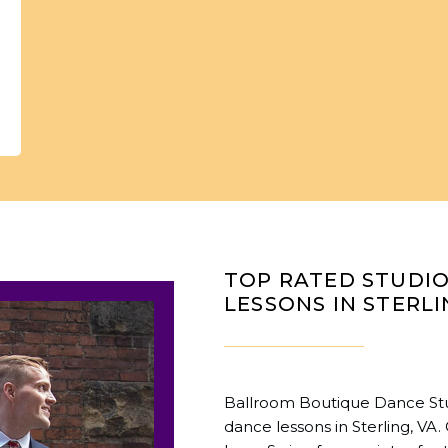
TOP RATED STUDI
LESSONS IN STERLI
Ballroom Boutique Dance Stud
dance lessons in Sterling, VA.