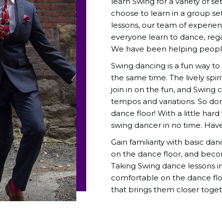
learn Swing for a variety of s
choose to learn in a group se
lessons, our team of experie
everyone learn to dance, regar
We have been helping people 
Swing dancing is a fun way t
the same time. The lively spir
join in on the fun, and Swing
tempos and variations. So don’
dance floor! With a little h
swing dancer in no time. Hav
Gain familiarity with basic da
on the dance floor, and beco
Taking Swing dance lessons i
comfortable on the dance flo
that brings them closer toget