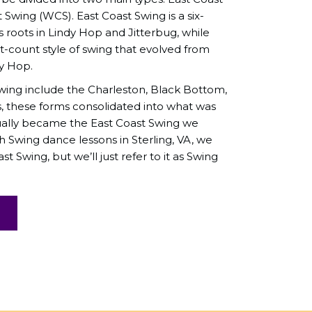
Swing (WCS). East Coast Swing is a six-
s roots in Lindy Hop and Jitterbug, while
t-count style of swing that evolved from
dy Hop.
ing include the Charleston, Black Bottom,
s, these forms consolidated into what was
ually became the East Coast Swing we
Swing dance lessons in Sterling, VA, we
st Swing, but we’ll just refer to it as Swing