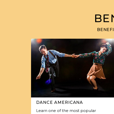
BE
BENEFI
DANCE AMERICANA
Learn one of the most popular