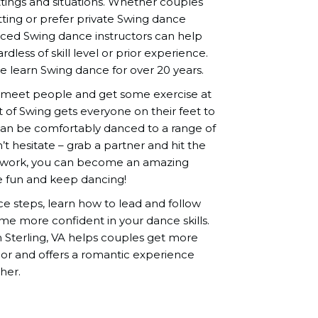
ettings and situations. Whether couples
tting or prefer private Swing dance
nced Swing dance instructors can help
dless of skill level or prior experience.
learn Swing dance for over 20 years.
o meet people and get some exercise at
it of Swing gets everyone on their feet to
 can be comfortably danced to a range of
t hesitate – grab a partner and hit the
ard work, you can become an amazing
e fun and keep dancing!
nce steps, learn how to lead and follow
me more confident in your dance skills.
n Sterling, VA helps couples get more
or and offers a romantic experience
her.