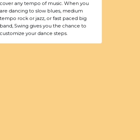
cover any tempo of music. When you
are dancing to slow blues, medium
tempo rock or jazz, or fast paced big
band, Swing gives you the chance to
customize your dance steps.