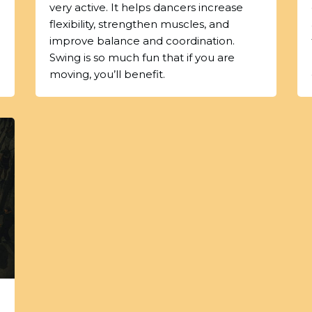
very active. It helps dancers increase
flexibility, strengthen muscles, and
improve balance and coordination.
Swing is so much fun that if you are
moving, you’ll benefit.