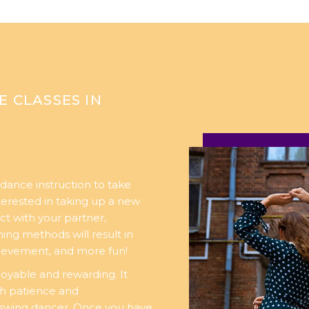
E CLASSES IN
dance instruction to take
nterested in taking up a new
ct with your partner,
ng methods will result in
chievement, and more fun!
oyable and rewarding. It
th patience and
swing dancer. Once you have