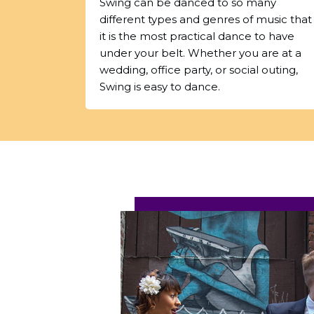
Swing can be danced to so many
different types and genres of music that
it is the most practical dance to have
under your belt. Whether you are at a
wedding, office party, or social outing,
Swing is easy to dance.