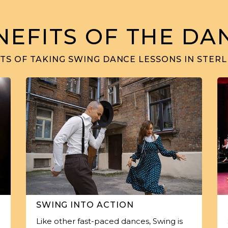
NEFITS OF THE DA
TS OF TAKING SWING DANCE LESSONS IN STERLI
SWING INTO ACTION
Like other fast-paced dances, Swing is