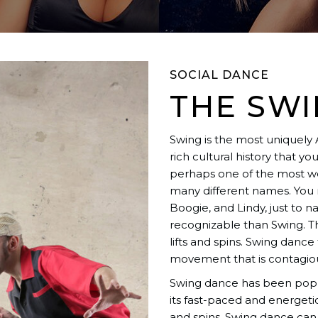
SOCIAL DANCE
THE SW
Swing is the most uniquely
rich cultural history that y
perhaps one of the most we
many different names. You m
Boogie, and Lindy, just to
recognizable than Swing. This
lifts and spins. Swing danc
movement that is contagiou
Swing dance has been popul
its fast-paced and energetic
and spins. Swing dance can 