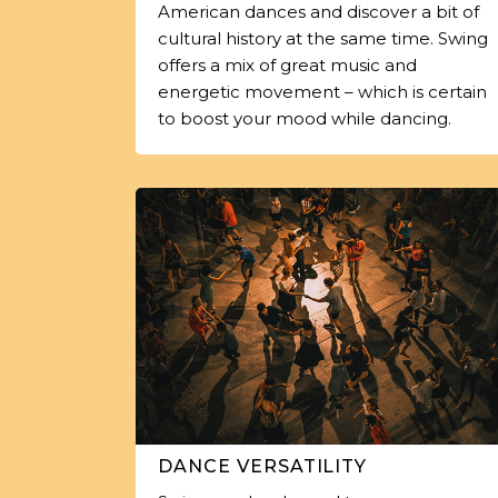
American dances and discover a bit of
cultural history at the same time. Swing
offers a mix of great music and
energetic movement – which is certain
to boost your mood while dancing.
DANCE VERSATILITY