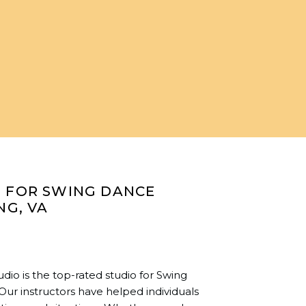
O FOR SWING DANCE
NG, VA
io is the top-rated studio for Swing
 Our instructors have helped individuals