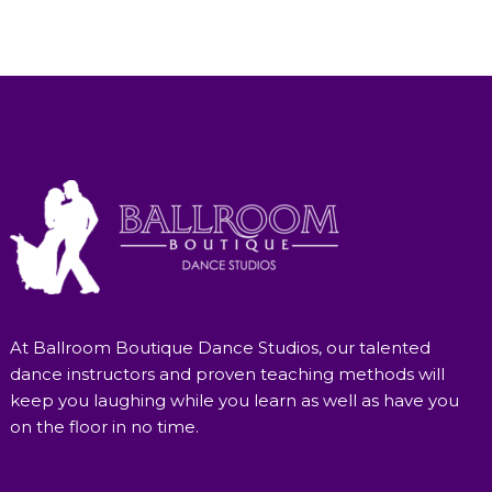
At Ballroom Boutique Dance Studios, our talented
dance instructors and proven teaching methods will
keep you laughing while you learn as well as have you
on the floor in no time.