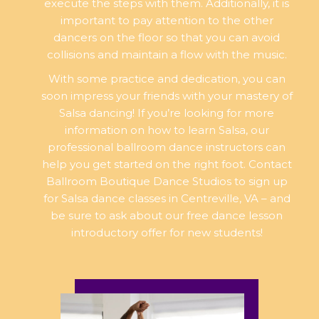
execute the steps with them. Additionally, it is
important to pay attention to the other
dancers on the floor so that you can avoid
collisions and maintain a flow with the music.
With some practice and dedication, you can
soon impress your friends with your mastery of
Salsa dancing! If you’re looking for more
information on how to learn Salsa, our
professional ballroom dance instructors can
help you get started on the right foot. Contact
Ballroom Boutique Dance Studios to sign up
for Salsa dance classes in Centreville, VA – and
be sure to ask about our free dance lesson
introductory offer for new students!