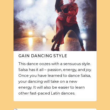
GAIN DANCING STYLE
This dance oozes with a sensuous style.
Salsa has it all – passion, energy, and joy.
Once you have learned to dance Salsa,
your dancing will take on a new
energy. It will also be easier to learn
other fast-paced Latin dances.