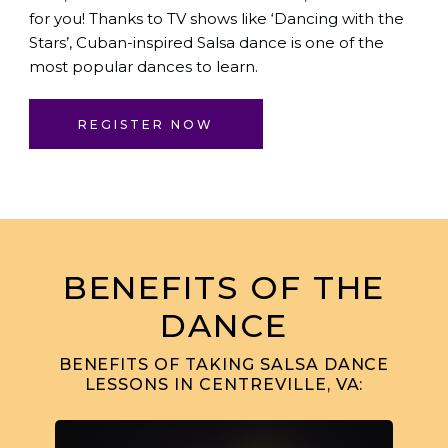
for you! Thanks to TV shows like ‘Dancing with the
Stars’, Cuban-inspired Salsa dance is one of the
most popular dances to learn.
REGISTER NOW
BENEFITS OF THE
DANCE
BENEFITS OF TAKING SALSA DANCE
LESSONS IN CENTREVILLE, VA: