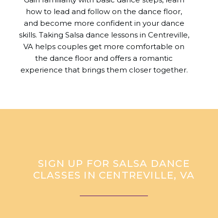
how to lead and follow on the dance floor,
and become more confident in your dance
skills. Taking Salsa dance lessons in Centreville,
VA helps couples get more comfortable on
the dance floor and offers a romantic
experience that brings them closer together.
SIGN UP FOR SALSA DANCE
CLASSES IN CENTREVILLE, VA