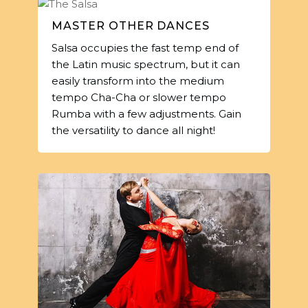
MASTER OTHER DANCES
Salsa occupies the fast temp end of
the Latin music spectrum, but it can
easily transform into the medium
tempo Cha-Cha or slower tempo
Rumba with a few adjustments. Gain
the versatility to dance all night!