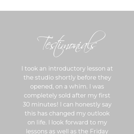
Testimonials
ton is
I took an introductory lesson at
I can
sy and
the studio shortly before they
thing
ercise
opened, on a whim. I was
m
his was
completely sold after my first
Sh
lroom
30 minutes! I can honestly say
master
patient
this has changed my outlook
group
 It's
on life. I look forward to my
venue
dio
lessons as well as the Friday
and 