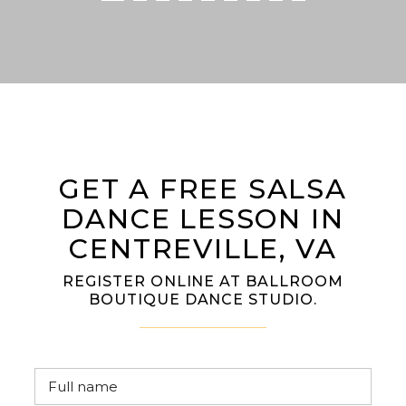
GET A FREE SALSA
DANCE LESSON IN
CENTREVILLE, VA
REGISTER ONLINE AT BALLROOM
BOUTIQUE DANCE STUDIO.