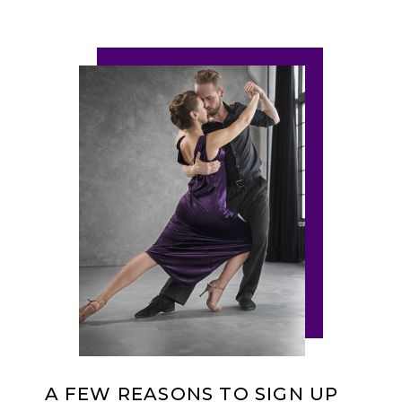
A FEW REASONS TO SIGN UP