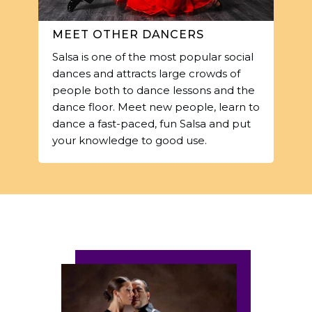
MEET OTHER DANCERS
Salsa is one of the most popular social
dances and attracts large crowds of
people both to dance lessons and the
dance floor. Meet new people, learn to
dance a fast-paced, fun Salsa and put
your knowledge to good use.