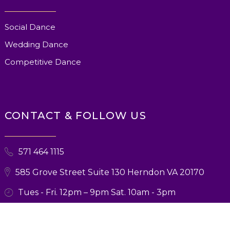
Social Dance
Wedding Dance
Competitive Dance
CONTACT & FOLLOW US
571 464 1115
585 Grove Street Suite 130 Herndon VA 20170
Tues - Fri. 12pm – 9pm Sat. 10am - 3pm