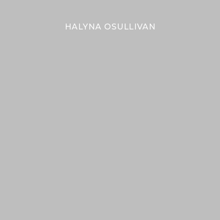
bal
Bal
HALYNA OSULLIVAN
Her