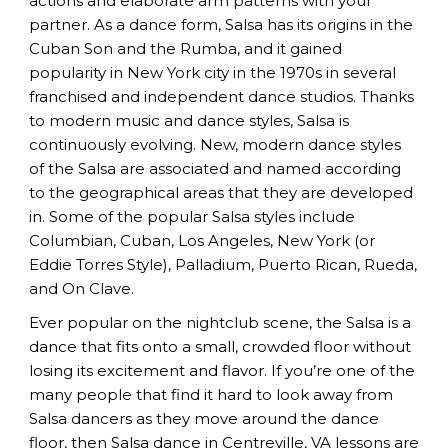
actions and elaborate arm patterns with your
partner. As a dance form, Salsa has its origins in the
Cuban Son and the Rumba, and it gained
popularity in New York city in the 1970s in several
franchised and independent dance studios. Thanks
to modern music and dance styles, Salsa is
continuously evolving. New, modern dance styles
of the Salsa are associated and named according
to the geographical areas that they are developed
in. Some of the popular Salsa styles include
Columbian, Cuban, Los Angeles, New York (or
Eddie Torres Style), Palladium, Puerto Rican, Rueda,
and On Clave.
Ever popular on the nightclub scene, the Salsa is a
dance that fits onto a small, crowded floor without
losing its excitement and flavor. If you’re one of the
many people that find it hard to look away from
Salsa dancers as they move around the dance
floor, then Salsa dance in Centreville, VA lessons are