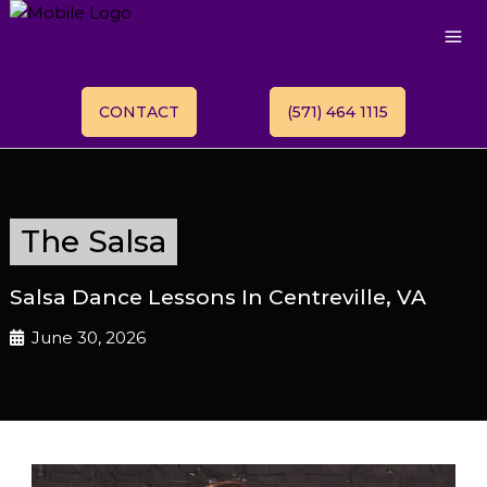
CONTACT
(571) 464 1115
The Salsa
Salsa Dance Lessons In Centreville, VA
June 30, 2026