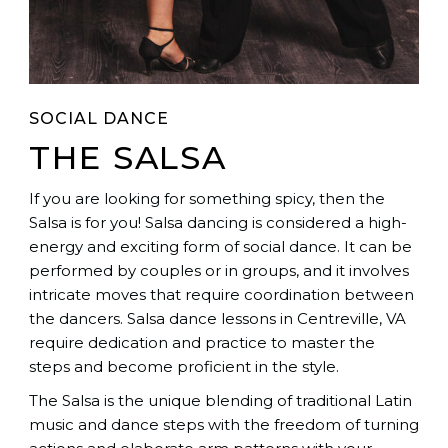
SOCIAL DANCE
THE SALSA
If you are looking for something spicy, then the
Salsa is for you! Salsa dancing is considered a high-
energy and exciting form of social dance. It can be
performed by couples or in groups, and it involves
intricate moves that require coordination between
the dancers. Salsa dance lessons in Centreville, VA
require dedication and practice to master the
steps and become proficient in the style.
The Salsa is the unique blending of traditional Latin
music and dance steps with the freedom of turning