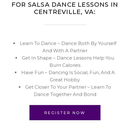
FOR SALSA DANCE LESSONS IN
CENTREVILLE, VA:
Learn To Dance – Dance Both By Yourself
And With A Partner
Get In Shape – Dance Lessons Help You
Burn Calories
Have Fun – Dancing Is Social, Fun, And A
Great Hobby
Get Closer To Your Partner – Learn To
Dance Together And Bond
REGISTER NOW