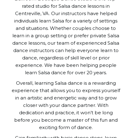
rated studio for Salsa dance lessons in
Centreville, VA. Our instructors have helped
individuals learn Salsa for a variety of settings
and situations. Whether couples choose to
learn in a group setting or prefer private Salsa
dance lessons, our team of experienced Salsa
dance instructors can help everyone learn to
dance, regardless of skill level or prior
experience. We have been helping people
learn Salsa dance for over 20 years.
Overall, learning Salsa dance is a rewarding
experience that allows you to express yourself
in an artistic and energetic way and to grow
closer with your dance partner. With
dedication and practice, it won’t be long
before you become a master of this fun and
exciting form of dance.
Gain familiarity with basic dance steps, learn