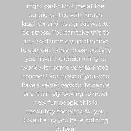
more
night party. My time at the
mak
studio is filled with much
ballr
laughter and its a great way to
are s
de-stress! You can take this to
fun. 
any level from casual dancing
teachi
to competition and periodically
week 
you have the opportunity to
Rumb
work with some very talented
able t
coaches! For those of you who
of mo
have a secret passion to dance
logic
or are simply looking to meet
fee
new fun people this is
classe
absolutely the place for you.
I hi
Give it a try you have nothing
wi
to lose!
expe