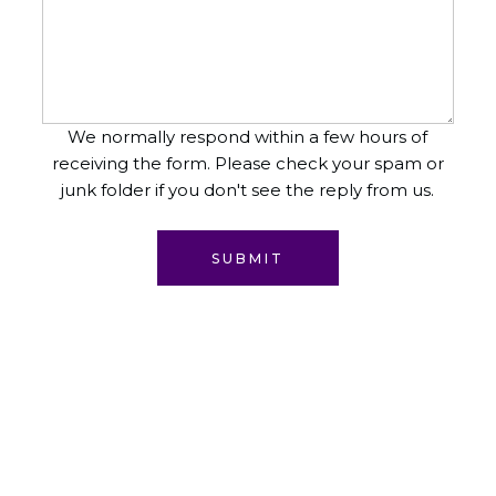
We normally respond within a few hours of
receiving the form. Please check your spam or
junk folder if you don't see the reply from us.
SUBMIT