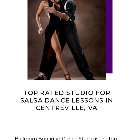
TOP RATED STUDIO FOR
SALSA DANCE LESSONS IN
CENTREVILLE, VA
Ballroom Boutique Dance Studio
is the top-