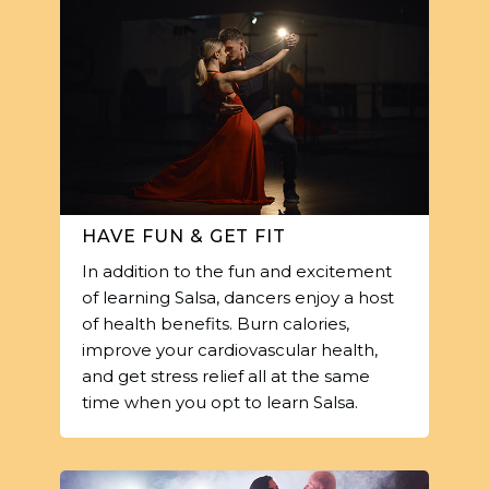
HAVE FUN & GET FIT
In addition to the fun and excitement
of learning Salsa, dancers enjoy a host
of health benefits. Burn calories,
improve your cardiovascular health,
and get stress relief all at the same
time when you opt to learn Salsa.