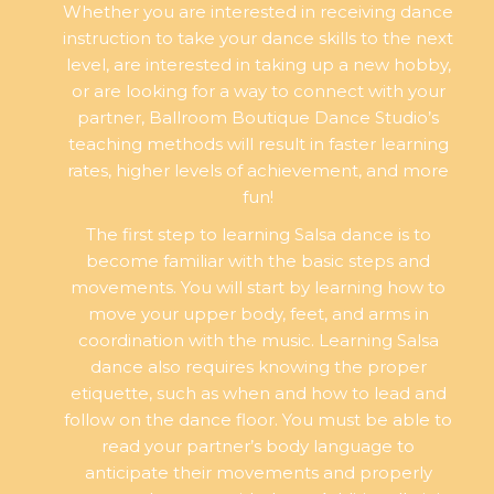
Whether you are interested in receiving dance
instruction to take your dance skills to the next
level, are interested in taking up a new hobby,
or are looking for a way to connect with your
partner, Ballroom Boutique Dance Studio’s
teaching methods will result in faster learning
rates, higher levels of achievement, and more
fun!
The first step to learning Salsa dance is to
become familiar with the basic steps and
movements. You will start by learning how to
move your upper body, feet, and arms in
coordination with the music. Learning Salsa
dance also requires knowing the proper
etiquette, such as when and how to lead and
follow on the dance floor. You must be able to
read your partner’s body language to
anticipate their movements and properly