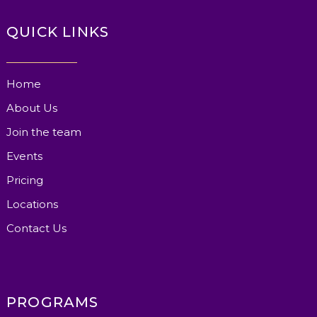
QUICK LINKS
Home
About Us
Join the team
Events
Pricing
Locations
Contact Us
PROGRAMS