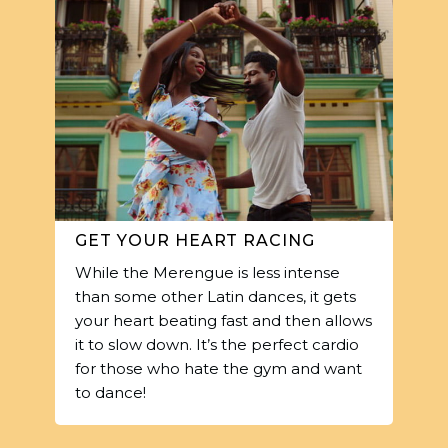
GET YOUR HEART RACING
While the Merengue is less intense
than some other Latin dances, it gets
your heart beating fast and then allows
it to slow down. It’s the perfect cardio
for those who hate the gym and want
to dance!