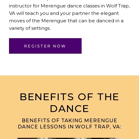
instructor for Merengue dance classes in Wolf Trap,
VA will teach you and your partner the elegant
moves of the Merengue that can be danced in a
variety of settings.
REGISTER NOW
BENEFITS OF THE
DANCE
BENEFITS OF TAKING MERENGUE
DANCE LESSONS IN WOLF TRAP, VA: