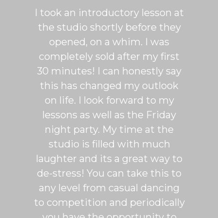
ton is
I took an introductory lesson at
I can
sy and
the studio shortly before they
thing
ercise
opened, on a whim. I was
m
his was
completely sold after my first
Sh
lroom
30 minutes! I can honestly say
master
patient
this has changed my outlook
group
 It's
on life. I look forward to my
venue
dio
lessons as well as the Friday
and 
more
night party. My time at the
mak
studio is filled with much
ballr
laughter and its a great way to
are s
de-stress! You can take this to
fun. 
any level from casual dancing
teachi
to competition and periodically
week 
you have the opportunity to
Rumb