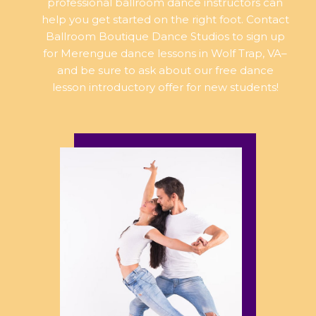
professional ballroom dance instructors can
help you get started on the right foot. Contact
Ballroom Boutique Dance Studios to sign up
for Merengue dance lessons in Wolf Trap, VA–
and be sure to ask about our free dance
lesson introductory offer for new students!