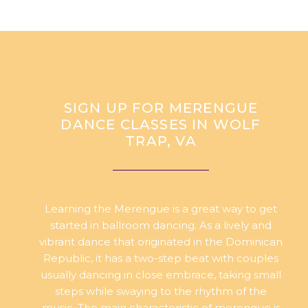
SIGN UP FOR MERENGUE
DANCE CLASSES IN WOLF
TRAP, VA
Learning the Merengue is a great way to get
started in ballroom dancing. As a lively and
vibrant dance that originated in the Dominican
Republic, it has a two-step beat with couples
usually dancing in close embrace, taking small
steps while swaying to the rhythm of the
music. The main characteristic of merengue is