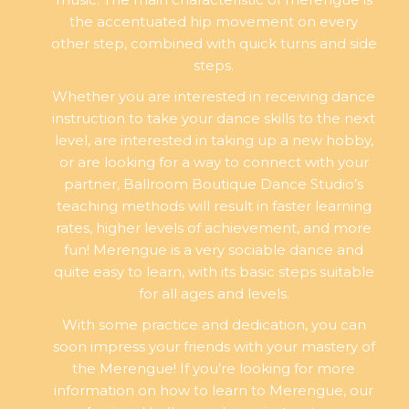
the accentuated hip movement on every
other step, combined with quick turns and side
steps.
Whether you are interested in receiving dance
instruction to take your dance skills to the next
level, are interested in taking up a new hobby,
or are looking for a way to connect with your
partner, Ballroom Boutique Dance Studio’s
teaching methods will result in faster learning
rates, higher levels of achievement, and more
fun! Merengue is a very sociable dance and
quite easy to learn, with its basic steps suitable
for all ages and levels.
With some practice and dedication, you can
soon impress your friends with your mastery of
the Merengue! If you’re looking for more
information on how to learn to Merengue, our