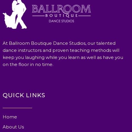
At Ballroom Boutique Dance Studios, our talented
dance instructors and proven teaching methods will
keep you laughing while you learn as well as have you
on the floor in no time.
QUICK LINKS
Home
About Us