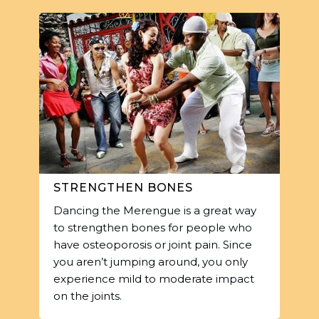
STRENGTHEN BONES
Dancing the Merengue is a great way
to strengthen bones for people who
have osteoporosis or joint pain. Since
you aren’t jumping around, you only
experience mild to moderate impact
on the joints.