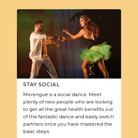
STAY SOCIAL
Merengue is a social dance. Meet
plenty of new people who are looking
to get all the great health benefits out
of this fantastic dance and easily switch
partners once you have mastered the
basic steps.