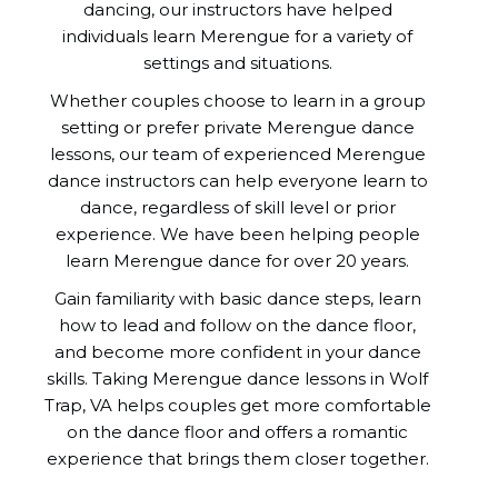
dancing, our instructors have helped
individuals learn Merengue for a variety of
settings and situations.
Whether couples choose to learn in a group
setting or prefer private Merengue dance
lessons, our team of experienced Merengue
dance instructors can help everyone learn to
dance, regardless of skill level or prior
experience. We have been helping people
learn Merengue dance for over 20 years.
Gain familiarity with basic dance steps, learn
how to lead and follow on the dance floor,
and become more confident in your dance
skills. Taking Merengue dance lessons in Wolf
Trap, VA helps couples get more comfortable
on the dance floor and offers a romantic
experience that brings them closer together.