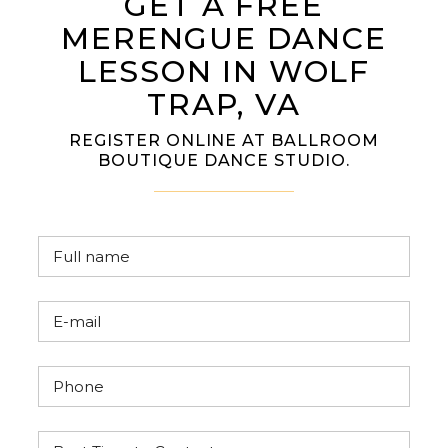
GET A FREE
MERENGUE DANCE
LESSON IN WOLF
TRAP, VA
REGISTER ONLINE AT BALLROOM
BOUTIQUE DANCE STUDIO.