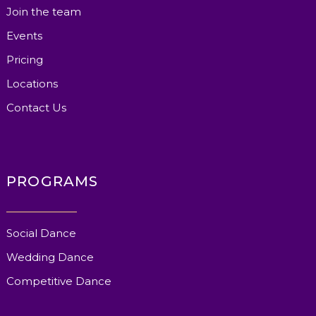
Join the team
Events
Pricing
Locations
Contact Us
PROGRAMS
Social Dance
Wedding Dance
Competitive Dance