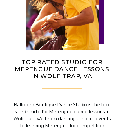
TOP RATED STUDIO FOR
MERENGUE DANCE LESSONS
IN WOLF TRAP, VA
Ballroom Boutique Dance Studio is the top-
rated studio for Merengue dance lessons in
Wolf Trap, VA. From dancing at social events
to learning Merengue for competition