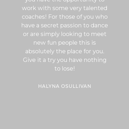
work with some very talented
able t
coaches! For those of you who
of mo
have a secret passion to dance
logic
or are simply looking to meet
fee
new fun people this is
classe
absolutely the place for you.
I hi
Give it a try you have nothing
wi
to lose!
expe
bal
Bal
HALYNA OSULLIVAN
Her