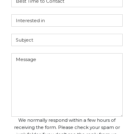
We normally respond within a few hours of
receiving the form. Please check your spam or