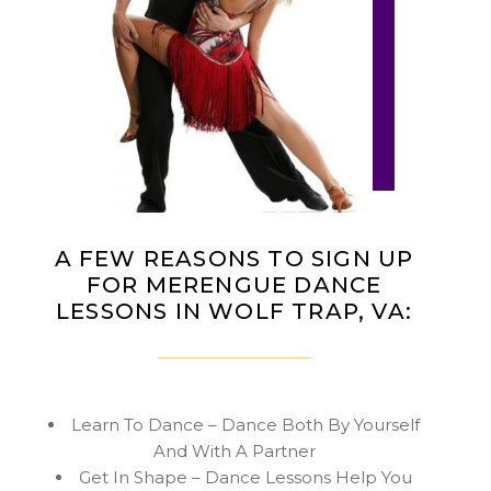
A FEW REASONS TO SIGN UP
FOR MERENGUE DANCE
LESSONS IN WOLF TRAP, VA:
Learn To Dance – Dance Both By Yourself
And With A Partner
Get In Shape – Dance Lessons Help You