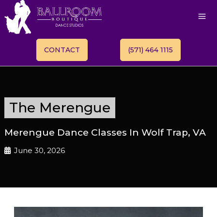
CONTACT
(571) 464 1115
The Merengue
Merengue Dance Classes In Wolf Trap, VA
June 30, 2026