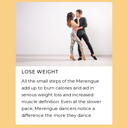
LOSE WEIGHT
All the small steps of the Merengue
add up to burn calories and aid in
serious weight loss and increased
muscle definition. Even at the slower
pace, Merengue dancers notice a
difference the more they dance.