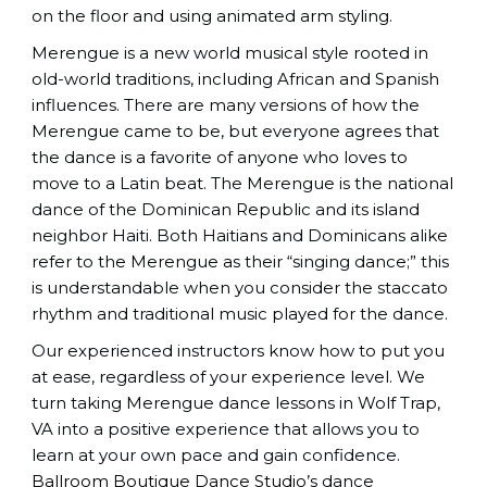
on the floor and using animated arm styling.
Merengue is a new world musical style rooted in
old-world traditions, including African and Spanish
influences. There are many versions of how the
Merengue came to be, but everyone agrees that
the dance is a favorite of anyone who loves to
move to a Latin beat. The Merengue is the national
dance of the Dominican Republic and its island
neighbor Haiti. Both Haitians and Dominicans alike
refer to the Merengue as their “singing dance;” this
is understandable when you consider the staccato
rhythm and traditional music played for the dance.
Our experienced instructors know how to put you
at ease, regardless of your experience level. We
turn taking Merengue dance lessons in Wolf Trap,
VA into a positive experience that allows you to
learn at your own pace and gain confidence.
Ballroom Boutique Dance Studio
’s dance