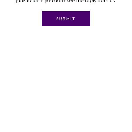
junk folder if you don't see the reply from us.
SUBMIT