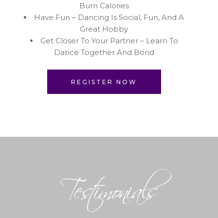
Burn Calories
Have Fun – Dancing Is Social, Fun, And A
Great Hobby
Get Closer To Your Partner – Learn To
Dance Together And Bond
REGISTER NOW
Testimonials