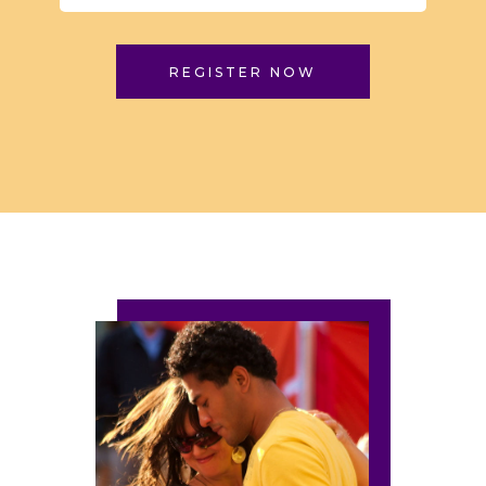
REGISTER NOW