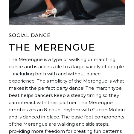
SOCIAL DANCE
THE MERENGUE
The Merengue is a type of walking or marching
dance and is accessible to a large variety of people
—including both with and without dance
experience. The simplicity of the Merengue is what
makes it the perfect party dance! The march type
beat helps dancers keep a steady timing so they
can interact with their partner. The Merengue
emphasizes an 8-count rhythm with Cuban Motion
and is danced in place. The basic foot components
of the Merengue are walking and side steps,
providing more freedom for creating fun patterns