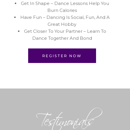
Get In Shape – Dance Lessons Help You
Burn Calories
Have Fun – Dancing Is Social, Fun, And A
Great Hobby
Get Closer To Your Partner – Learn To
Dance Together And Bond
REGISTER NOW
Testimonials