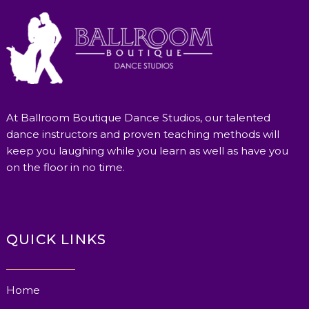
At Ballroom Boutique Dance Studios, our talented
dance instructors and proven teaching methods will
keep you laughing while you learn as well as have you
on the floor in no time.
QUICK LINKS
Home