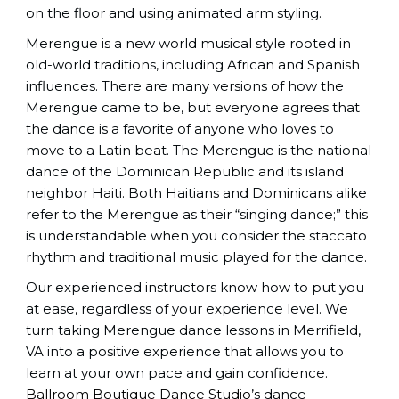
on the floor and using animated arm styling.
Merengue is a new world musical style rooted in
old-world traditions, including African and Spanish
influences. There are many versions of how the
Merengue came to be, but everyone agrees that
the dance is a favorite of anyone who loves to
move to a Latin beat. The Merengue is the national
dance of the Dominican Republic and its island
neighbor Haiti. Both Haitians and Dominicans alike
refer to the Merengue as their “singing dance;” this
is understandable when you consider the staccato
rhythm and traditional music played for the dance.
Our experienced instructors know how to put you
at ease, regardless of your experience level. We
turn taking Merengue dance lessons in Merrifield,
VA into a positive experience that allows you to
learn at your own pace and gain confidence.
Ballroom Boutique Dance Studio
’s dance