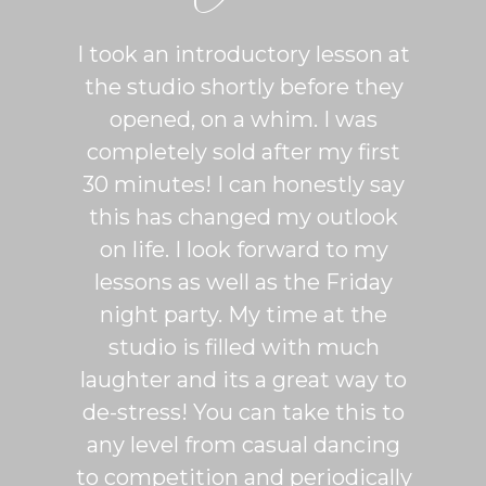
ton is
I took an introductory lesson at
I can
sy and
the studio shortly before they
thing
ercise
opened, on a whim. I was
m
his was
completely sold after my first
Sh
lroom
30 minutes! I can honestly say
master
patient
this has changed my outlook
group
 It's
on life. I look forward to my
venue
dio
lessons as well as the Friday
and 
more
night party. My time at the
mak
studio is filled with much
ballr
laughter and its a great way to
are s
de-stress! You can take this to
fun. 
any level from casual dancing
teachi
to competition and periodically
week 