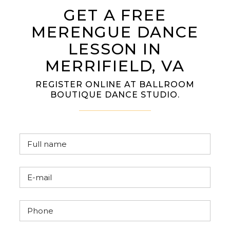
GET A FREE
MERENGUE DANCE
LESSON IN
MERRIFIELD, VA
REGISTER ONLINE AT BALLROOM
BOUTIQUE DANCE STUDIO.