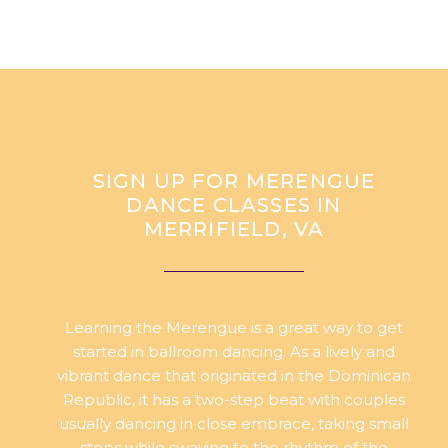
SIGN UP FOR MERENGUE
DANCE CLASSES IN
MERRIFIELD, VA
Learning the Merengue is a great way to get
started in ballroom dancing. As a lively and
vibrant dance that originated in the Dominican
Republic, it has a two-step beat with couples
usually dancing in close embrace, taking small
steps while swaying to the rhythm of the