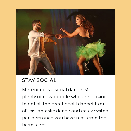
STAY SOCIAL
Merengue is a social dance. Meet
plenty of new people who are looking
to get all the great health benefits out
of this fantastic dance and easily switch
partners once you have mastered the
basic steps.