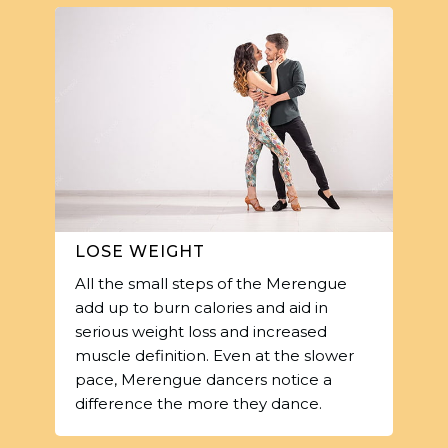
LOSE WEIGHT
All the small steps of the Merengue
add up to burn calories and aid in
serious weight loss and increased
muscle definition. Even at the slower
pace, Merengue dancers notice a
difference the more they dance.