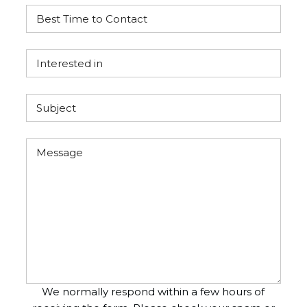
We normally respond within a few hours of