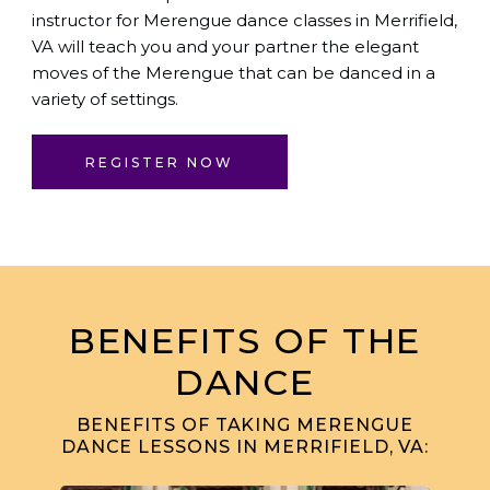
instructor for Merengue dance classes in Merrifield,
VA will teach you and your partner the elegant
moves of the Merengue that can be danced in a
variety of settings.
REGISTER NOW
BENEFITS OF THE
DANCE
BENEFITS OF TAKING MERENGUE
DANCE LESSONS IN MERRIFIELD, VA: