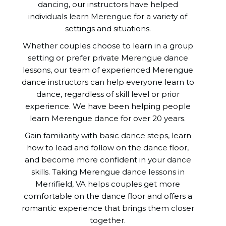
dancing, our instructors have helped
individuals learn Merengue for a variety of
settings and situations.
Whether couples choose to learn in a group
setting or prefer private Merengue dance
lessons, our team of experienced Merengue
dance instructors can help everyone learn to
dance, regardless of skill level or prior
experience. We have been helping people
learn Merengue dance for over 20 years.
Gain familiarity with basic dance steps, learn
how to lead and follow on the dance floor,
and become more confident in your dance
skills. Taking Merengue dance lessons in
Merrifield, VA helps couples get more
comfortable on the dance floor and offers a
romantic experience that brings them closer
together.