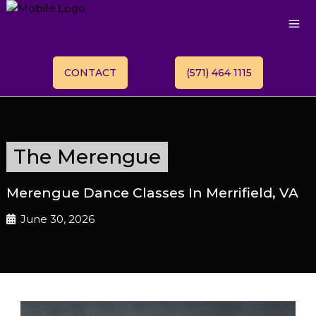
CONTACT
(571) 464 1115
The Merengue
Merengue Dance Classes In Merrifield, VA
June 30, 2026