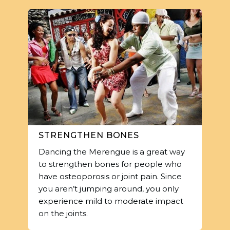
STRENGTHEN BONES
Dancing the Merengue is a great way
to strengthen bones for people who
have osteoporosis or joint pain. Since
you aren’t jumping around, you only
experience mild to moderate impact
on the joints.