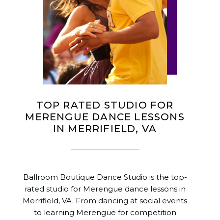
TOP RATED STUDIO FOR
MERENGUE DANCE LESSONS
IN MERRIFIELD, VA
Ballroom Boutique Dance Studio is the top-
rated studio for Merengue dance lessons in
Merrifield, VA. From dancing at social events
to learning Merengue for competition