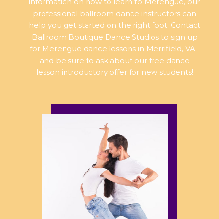
information on how to learn to Merengue, our
professional ballroom dance instructors can
help you get started on the right foot. Contact
Ballroom Boutique Dance Studios to sign up
for Merengue dance lessons in Merrifield, VA–
and be sure to ask about our free dance
lesson introductory offer for new students!