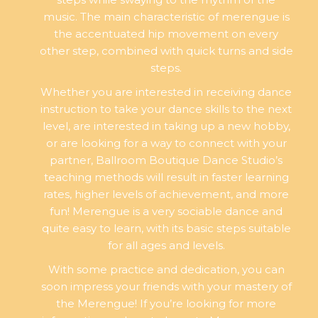
music. The main characteristic of merengue is
the accentuated hip movement on every
other step, combined with quick turns and side
steps.
Whether you are interested in receiving dance
instruction to take your dance skills to the next
level, are interested in taking up a new hobby,
or are looking for a way to connect with your
partner, Ballroom Boutique Dance Studio’s
teaching methods will result in faster learning
rates, higher levels of achievement, and more
fun! Merengue is a very sociable dance and
quite easy to learn, with its basic steps suitable
for all ages and levels.
With some practice and dedication, you can
soon impress your friends with your mastery of
the Merengue! If you’re looking for more