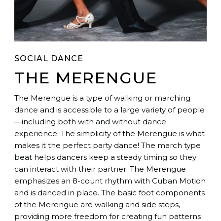
SOCIAL DANCE
THE MERENGUE
The Merengue is a type of walking or marching
dance and is accessible to a large variety of people
—including both with and without dance
experience. The simplicity of the Merengue is what
makes it the perfect party dance! The march type
beat helps dancers keep a steady timing so they
can interact with their partner. The Merengue
emphasizes an 8-count rhythm with Cuban Motion
and is danced in place. The basic foot components
of the Merengue are walking and side steps,
providing more freedom for creating fun patterns