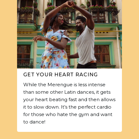
GET YOUR HEART RACING
While the Merengue is less intense
than some other Latin dances, it gets
your heart beating fast and then allows
it to slow down. It’s the perfect cardio
for those who hate the gym and want
to dance!