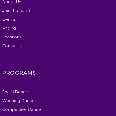
About Us
Join the team
Events
Pricing
Locations
Contact Us
PROGRAMS
Social Dance
Wedding Dance
Competitive Dance