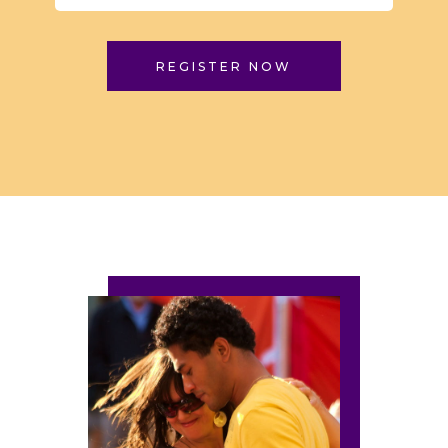
REGISTER NOW