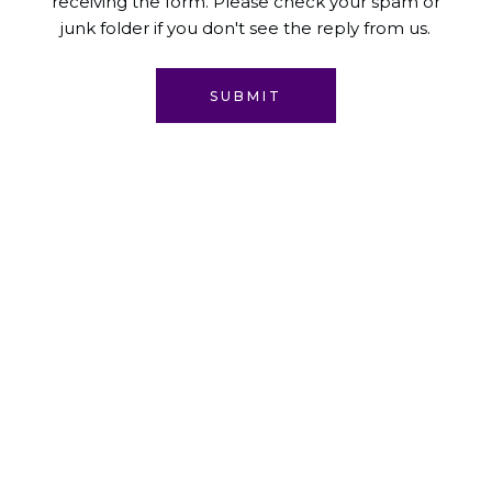
receiving the form. Please check your spam or
junk folder if you don't see the reply from us.
SUBMIT