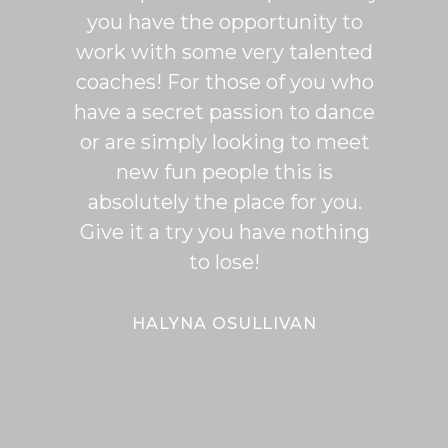
you have the opportunity to
Rumb
work with some very talented
able t
coaches! For those of you who
of mo
have a secret passion to dance
logic
or are simply looking to meet
fee
new fun people this is
classe
absolutely the place for you.
I hi
Give it a try you have nothing
wi
to lose!
expe
bal
Bal
HALYNA OSULLIVAN
Her