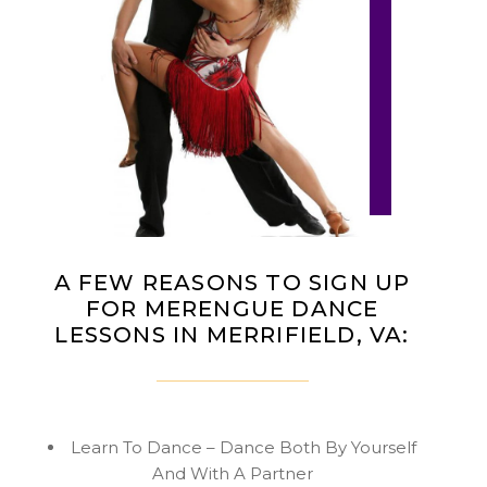
A FEW REASONS TO SIGN UP
FOR MERENGUE DANCE
LESSONS IN MERRIFIELD, VA:
Learn To Dance – Dance Both By Yourself
And With A Partner