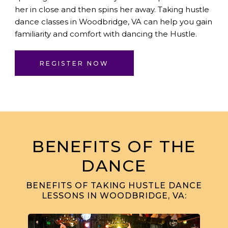
her in close and then spins her away. Taking hustle
dance classes in Woodbridge, VA can help you gain
familiarity and comfort with dancing the Hustle.
REGISTER NOW
BENEFITS OF THE
DANCE
BENEFITS OF TAKING HUSTLE DANCE
LESSONS IN WOODBRIDGE, VA: