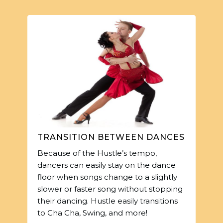
TRANSITION BETWEEN DANCES
Because of the Hustle’s tempo,
dancers can easily stay on the dance
floor when songs change to a slightly
slower or faster song without stopping
their dancing. Hustle easily transitions
to Cha Cha, Swing, and more!