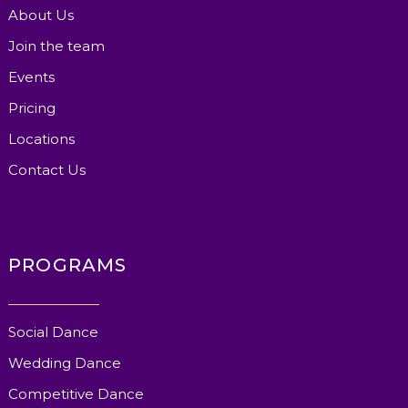
About Us
Join the team
Events
Pricing
Locations
Contact Us
PROGRAMS
Social Dance
Wedding Dance
Competitive Dance