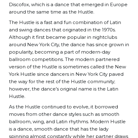
Discofox, which is a dance that emerged in Europe
around the same time as the Hustle.
The Hustle is a fast and fun combination of Latin
and swing dances that originated in the 1970s.
Although it first became popular in nightclubs
around New York City, the dance has since grown in
popularity, becoming a part of modern-day
ballroom competitions. The modern partnered
version of the Hustle is sometimes called the New
York Hustle since dancers in New York City paved
the way for the rest of the Hustle community;
however, the dance’s original name is the Latin
Hustle.
As the Hustle continued to evolve, it borrowed
moves from other dance styles such as smooth
ballroom, wing, and Latin rhythms. Modern Hustle
is a dance, smooth dance that has the lady
spinning almost constantly while her partner draws