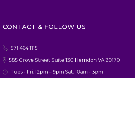
CONTACT & FOLLOW US
571 464 1115
585 Grove Street Suite 130 Herndon VA 20170
Tues - Fri. 12pm – 9pm Sat. 10am - 3pm
© 2026 Ballroom Boutique. All Rights Reserved. Designed and Marketing
by
Verbsz Marketing
Privacy Policy
|
Terms and Conditions