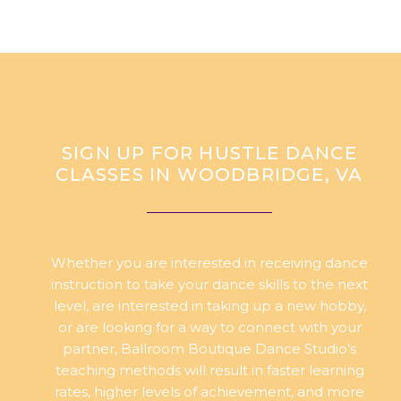
SIGN UP FOR HUSTLE DANCE
CLASSES IN WOODBRIDGE, VA
Whether you are interested in receiving dance
instruction to take your dance skills to the next
level, are interested in taking up a new hobby,
or are looking for a way to connect with your
partner, Ballroom Boutique Dance Studio’s
teaching methods will result in faster learning
rates, higher levels of achievement, and more