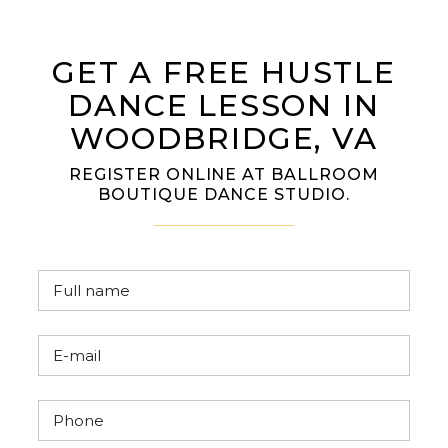
GET A FREE HUSTLE
DANCE LESSON IN
WOODBRIDGE, VA
REGISTER ONLINE AT BALLROOM
BOUTIQUE DANCE STUDIO.