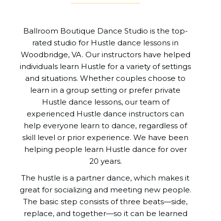
Ballroom Boutique Dance Studio is the top-
rated studio for Hustle dance lessons in
Woodbridge, VA. Our instructors have helped
individuals learn Hustle for a variety of settings
and situations. Whether couples choose to
learn in a group setting or prefer private
Hustle dance lessons, our team of
experienced Hustle dance instructors can
help everyone learn to dance, regardless of
skill level or prior experience. We have been
helping people learn Hustle dance for over
20 years.
The hustle is a partner dance, which makes it
great for socializing and meeting new people.
The basic step consists of three beats—side,
replace, and together—so it can be learned