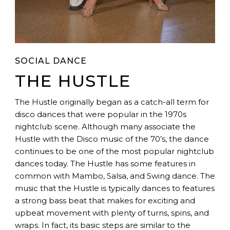
SOCIAL DANCE
THE HUSTLE
The Hustle originally began as a catch-all term for
disco dances that were popular in the 1970s
nightclub scene. Although many associate the
Hustle with the Disco music of the 70’s, the dance
continues to be one of the most popular nightclub
dances today. The Hustle has some features in
common with Mambo, Salsa, and Swing dance. The
music that the Hustle is typically dances to features
a strong bass beat that makes for exciting and
upbeat movement with plenty of turns, spins, and
wraps. In fact, its basic steps are similar to the