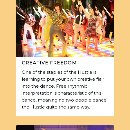
CREATIVE FREEDOM
One of the staples of the Hustle is
learning to put your own creative flair
into the dance. Free rhythmic
interpretation is characteristic of this
dance, meaning no two people dance
the Hustle quite the same way.