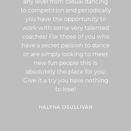
any level from casual dancing
teachi
to competition and periodically
week 
you have the opportunity to
Rumb
work with some very talented
able t
coaches! For those of you who
of mo
have a secret passion to dance
logic
or are simply looking to meet
fee
new fun people this is
classe
absolutely the place for you.
I hi
Give it a try you have nothing
wi
to lose!
expe
bal
Bal
HALYNA OSULLIVAN
Her