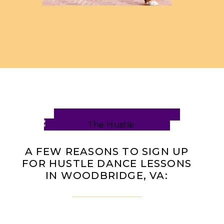
A FEW REASONS TO SIGN UP
FOR HUSTLE DANCE LESSONS
IN WOODBRIDGE, VA: