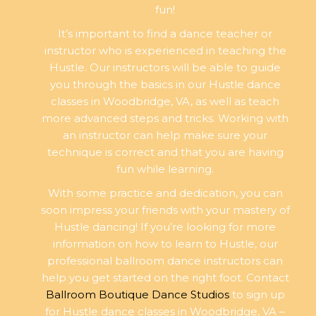
fun!
It’s important to find a dance teacher or
instructor who is experienced in teaching the
Hustle. Our instructors will be able to guide
you through the basics in our Hustle dance
classes in Woodbridge, VA, as well as teach
more advanced steps and tricks. Working with
an instructor can help make sure your
technique is correct and that you are having
fun while learning.
With some practice and dedication, you can
soon impress your friends with your mastery of
Hustle dancing! If you’re looking for more
information on how to learn to Hustle, our
professional ballroom dance instructors can
help you get started on the right foot. Contact
Ballroom Boutique Dance Studios
to sign up
for Hustle dance classes in Woodbridge, VA –