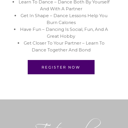
Learn To Dance – Dance Both By Yourself
And With A Partner
Get In Shape – Dance Lessons Help You
Burn Calories
Have Fun – Dancing Is Social, Fun, And A
Great Hobby
Get Closer To Your Partner – Learn To
Dance Together And Bond
REGISTER NOW