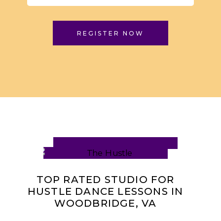
REGISTER NOW
TOP RATED STUDIO FOR
HUSTLE DANCE LESSONS IN
WOODBRIDGE, VA