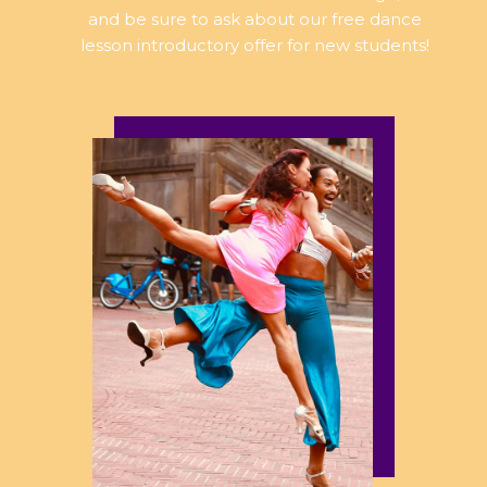
and be sure to ask about our free dance
lesson introductory offer for new students!