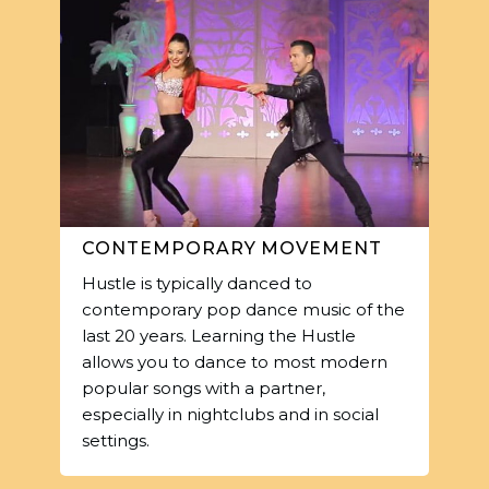
CONTEMPORARY MOVEMENT
Hustle is typically danced to
contemporary pop dance music of the
last 20 years. Learning the Hustle
allows you to dance to most modern
popular songs with a partner,
especially in nightclubs and in social
settings.