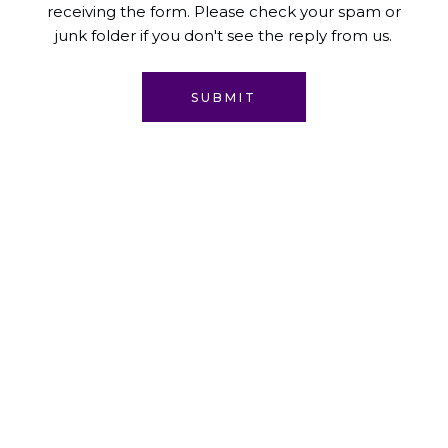
receiving the form. Please check your spam or
junk folder if you don't see the reply from us.
SUBMIT