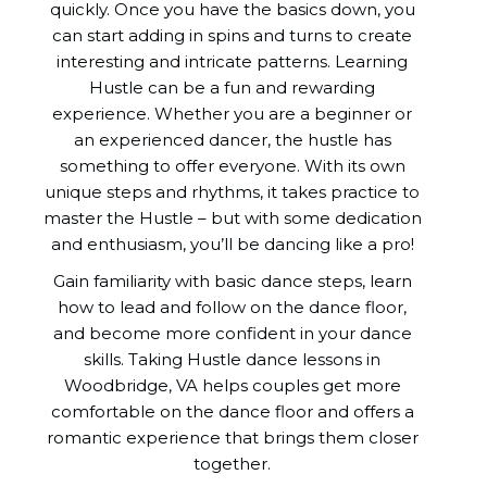
quickly. Once you have the basics down, you
can start adding in spins and turns to create
interesting and intricate patterns. Learning
Hustle can be a fun and rewarding
experience. Whether you are a beginner or
an experienced dancer, the hustle has
something to offer everyone. With its own
unique steps and rhythms, it takes practice to
master the Hustle – but with some dedication
and enthusiasm, you’ll be dancing like a pro!
Gain familiarity with basic dance steps, learn
how to lead and follow on the dance floor,
and become more confident in your dance
skills. Taking Hustle dance lessons in
Woodbridge, VA helps couples get more
comfortable on the dance floor and offers a
romantic experience that brings them closer
together.