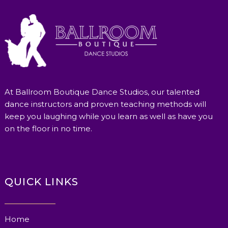
At Ballroom Boutique Dance Studios, our talented
dance instructors and proven teaching methods will
keep you laughing while you learn as well as have you
on the floor in no time.
QUICK LINKS
Home