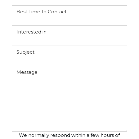
We normally respond within a few hours of