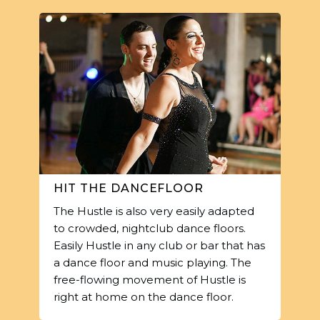
HIT THE DANCEFLOOR
The Hustle is also very easily adapted
to crowded, nightclub dance floors.
Easily Hustle in any club or bar that has
a dance floor and music playing. The
free-flowing movement of Hustle is
right at home on the dance floor.