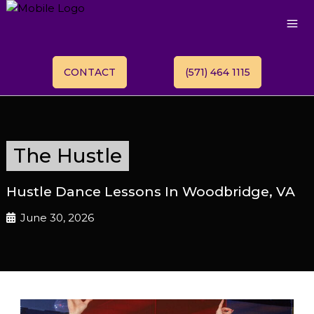
CONTACT
(571) 464 1115
The Hustle
Hustle Dance Lessons In Woodbridge, VA
June 30, 2026