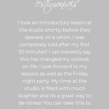
Testimonials
ton is
I took an introductory lesson at
I can
sy and
the studio shortly before they
thing
ercise
opened, on a whim. I was
m
his was
completely sold after my first
Sh
lroom
30 minutes! I can honestly say
master
patient
this has changed my outlook
group
 It's
on life. I look forward to my
venue
dio
lessons as well as the Friday
and 
more
night party. My time at the
mak
studio is filled with much
ballr
laughter and its a great way to
are s
de-stress! You can take this to
fun. 