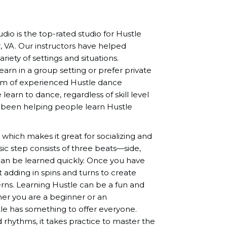
io is the top-rated studio for Hustle
, VA. Our instructors have helped
ariety of settings and situations.
rn in a group setting or prefer private
eam of experienced Hustle dance
learn to dance, regardless of skill level
 been helping people learn Hustle
 which makes it great for socializing and
c step consists of three beats—side,
can be learned quickly. Once you have
t adding in spins and turns to create
terns. Learning Hustle can be a fun and
er you are a beginner or an
le has something to offer everyone.
 rhythms, it takes practice to master the