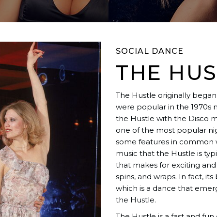
SOCIAL DANCE
THE HUS
The Hustle originally began 
were popular in the 1970s 
the Hustle with the Disco m
one of the most popular ni
some features in common w
music that the Hustle is typ
that makes for exciting an
spins, and wraps. In fact, its
which is a dance that eme
the Hustle.
The Hustle is a fast and fu