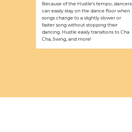
Because of the Hustle’s tempo, dancers
can easily stay on the dance floor when
songs change to a slightly slower or
faster song without stopping their
dancing. Hustle easily transitions to Cha
Cha, Swing, and more!