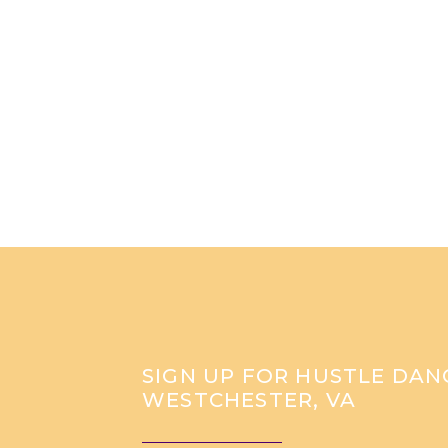
SIGN UP FOR HUSTLE DANC
WESTCHESTER, VA