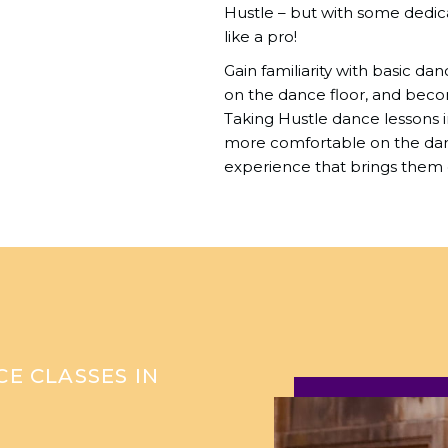
Hustle – but with some dedic
like a pro!
Gain familiarity with basic da
on the dance floor, and beco
Taking Hustle dance lessons 
more comfortable on the danc
experience that brings them 
E CLASSES IN