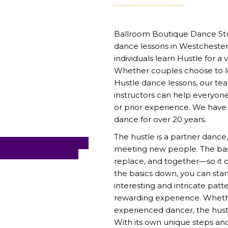
Ballroom Boutique Dance Stud
dance lessons in Westchester
individuals learn Hustle for a v
Whether couples choose to lea
Hustle dance lessons, our t
instructors can help everyone 
or prior experience. We have
dance for over 20 years.
The hustle is a partner dance,
meeting new people. The basi
replace, and together—so it 
the basics down, you can star
interesting and intricate pat
rewarding experience. Wheth
experienced dancer, the hust
With its own unique steps and