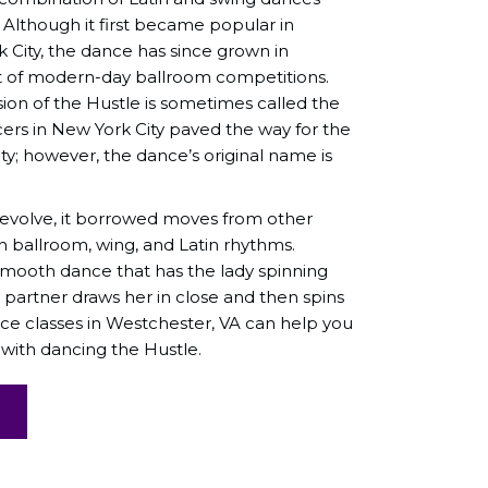
. Although it first became popular in
 City, the dance has since grown in
t of modern-day ballroom competitions.
on of the Hustle is sometimes called the
ers in New York City paved the way for the
y; however, the dance’s original name is
 evolve, it borrowed moves from other
h ballroom, wing, and Latin rhythms.
smooth dance that has the lady spinning
 partner draws her in close and then spins
ce classes in Westchester, VA can help you
 with dancing the Hustle.