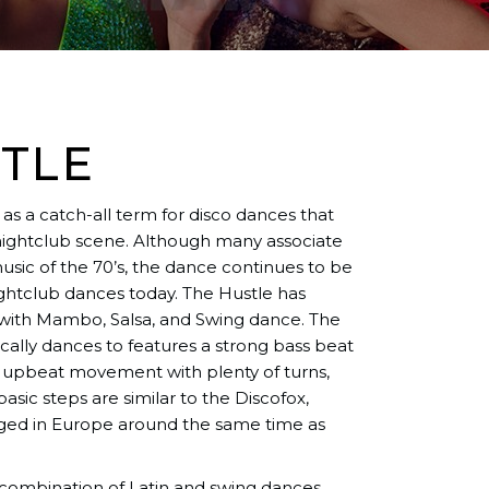
TLE
as a catch-all term for disco dances that
nightclub scene. Although many associate
usic of the 70’s, the dance continues to be
ghtclub dances today. The Hustle has
ith Mambo, Salsa, and Swing dance. The
ically dances to features a strong bass beat
d upbeat movement with plenty of turns,
 basic steps are similar to the Discofox,
rged in Europe around the same time as
n combination of Latin and swing dances