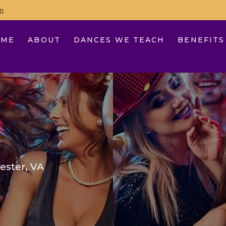
m
OME
ABOUT
DANCES WE TEACH
BENEFITS
ester, VA