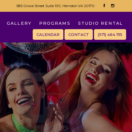
585 Grove Street Suite 130, Herndon VA 20170
GALLERY
PROGRAMS
STUDIO RENTAL
CALENDAR
CONTACT
(571) 464 1115