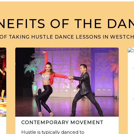
NEFITS OF THE DA
 OF TAKING HUSTLE DANCE LESSONS IN WESTCHE
CONTEMPORARY MOVEMENT
Hustle is typically danced to