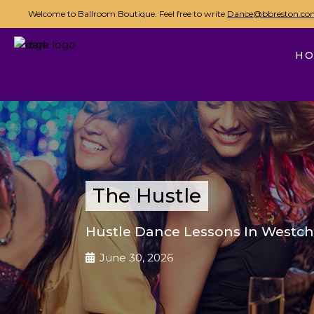
Welcome to Ballroom Boutique. Feel free to write
Dance@bbreston.co
H
The Hustle
Hustle Dance Lessons In Westch
June 30, 2026