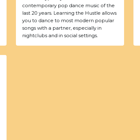
contemporary pop dance music of the
last 20 years. Learning the Hustle allows
you to dance to most modern popular
songs with a partner, especially in
nightclubs and in social settings.