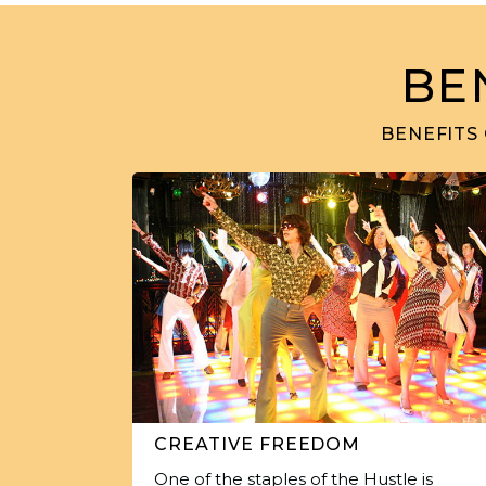
BE
BENEFITS
CREATIVE FREEDOM
One of the staples of the Hustle is