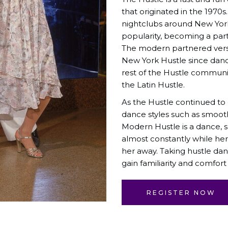
that originated in the 1970s
nightclubs around New York
popularity, becoming a par
The modern partnered versi
New York Hustle since danc
rest of the Hustle communit
the Latin Hustle.
As the Hustle continued to
dance styles such as smoot
Modern Hustle is a dance, 
almost constantly while her
her away. Taking hustle dan
gain familiarity and comfort
REGISTER NOW