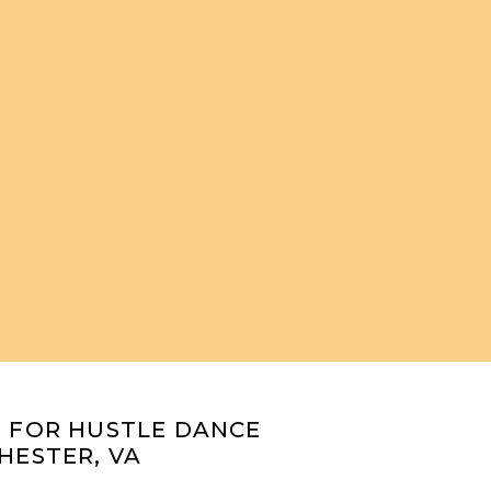
O FOR HUSTLE DANCE
HESTER, VA