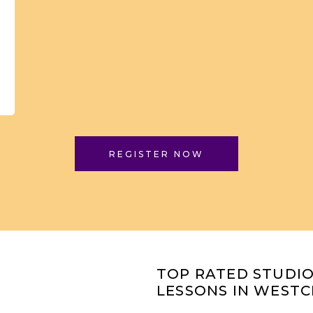
REGISTER NOW
TOP RATED STUDI
LESSONS IN WESTC