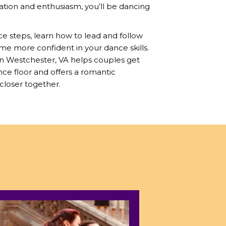
ation and enthusiasm, you’ll be dancing
nce steps, learn how to lead and follow
me more confident in your dance skills.
in Westchester, VA helps couples get
e floor and offers a romantic
closer together.