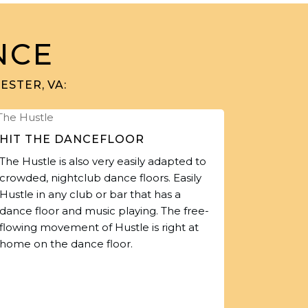
NCE
STER, VA:
HIT THE DANCEFLOOR
The Hustle is also very easily adapted to
crowded, nightclub dance floors. Easily
Hustle in any club or bar that has a
dance floor and music playing. The free-
flowing movement of Hustle is right at
home on the dance floor.