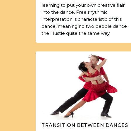
learning to put your own creative flair
into the dance. Free rhythmic
interpretation is characteristic of this
dance, meaning no two people dance
the Hustle quite the same way.
TRANSITION BETWEEN DANCES