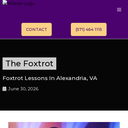
CONTACT
(571) 464 1115
The Foxtrot
Foxtrot Lessons In Alexandria, VA
June 30, 2026