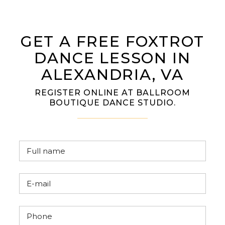
GET A FREE FOXTROT
DANCE LESSON IN
ALEXANDRIA, VA
REGISTER ONLINE AT BALLROOM
BOUTIQUE DANCE STUDIO.