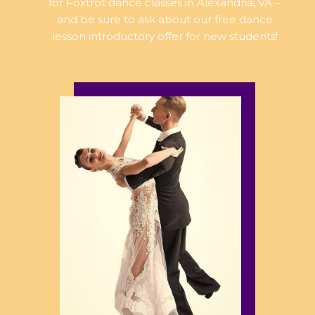
for Foxtrot dance classes in Alexandria, VA –
and be sure to ask about our free dance
lesson introductory offer for new students!