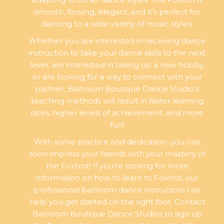
smooth, flowing, elegant, and it’s perfect for
dancing to a wide variety of music styles.
Whether you are interested in receiving dance
instruction to take your dance skills to the next
level, are interested in taking up a new hobby,
or are looking for a way to connect with your
partner, Ballroom Boutique Dance Studio’s
teaching methods will result in faster learning
rates, higher levels of achievement, and more
fun!
With some practice and dedication, you can
soon impress your friends with your mastery of
the Foxtrot! If you’re looking for more
information on how to learn to Foxtrot, our
professional ballroom dance instructors can
help you get started on the right foot. Contact
Ballroom Boutique Dance Studios to sign up