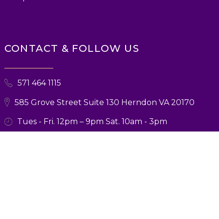
CONTACT & FOLLOW US
571 464 1115
585 Grove Street Suite 130 Herndon VA 20170
Tues - Fri. 12pm – 9pm Sat. 10am - 3pm
© 2026 Ballroom Boutique. All Rights Reserved. Designed and Marketing
by
Verbsz Marketing
Privacy Policy
|
Terms and Conditions