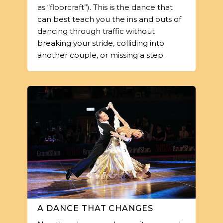
as “floorcraft”). This is the dance that
can best teach you the ins and outs of
dancing through traffic without
breaking your stride, colliding into
another couple, or missing a step.
A DANCE THAT CHANGES