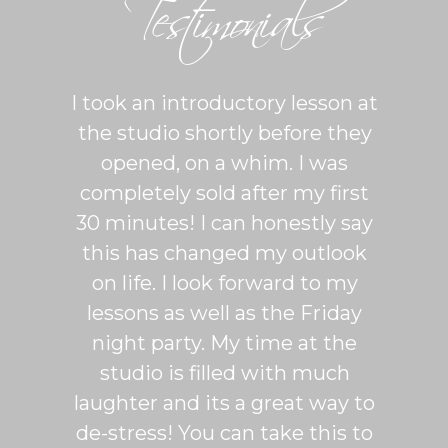
Testimonials
ton is
I took an introductory lesson at
I can
sy and
the studio shortly before they
thing
ercise
opened, on a whim. I was
m
his was
completely sold after my first
Sh
lroom
30 minutes! I can honestly say
master
patient
this has changed my outlook
group
 It's
on life. I look forward to my
venue
dio
lessons as well as the Friday
and 
more
night party. My time at the
mak
studio is filled with much
ballr
laughter and its a great way to
are s
de-stress! You can take this to
fun. 