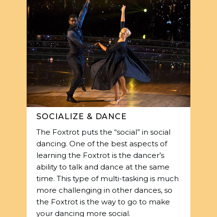
SOCIALIZE & DANCE
The Foxtrot puts the “social” in social
dancing. One of the best aspects of
learning the Foxtrot is the dancer’s
ability to talk and dance at the same
time. This type of multi-tasking is much
more challenging in other dances, so
the Foxtrot is the way to go to make
your dancing more social.