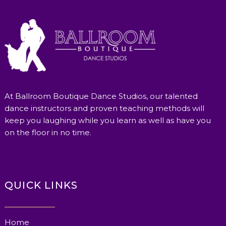
At Ballroom Boutique Dance Studios, our talented
dance instructors and proven teaching methods will
keep you laughing while you learn as well as have you
on the floor in no time.
QUICK LINKS
Home