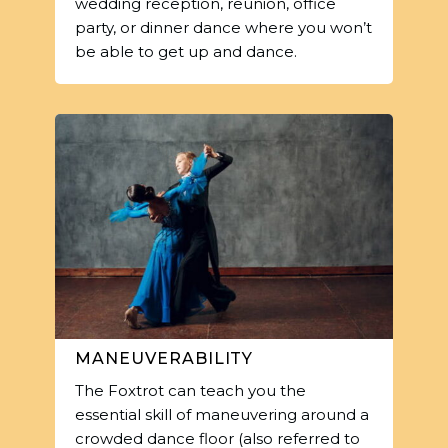
wedding reception, reunion, office
party, or dinner dance where you won’t
be able to get up and dance.
MANEUVERABILITY
The Foxtrot can teach you the
essential skill of maneuvering around a
crowded dance floor (also referred to