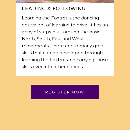
LEADING & FOLLOWING
Learning the Foxtrot is the dancing
equivalent of learning to drive. It has an
array of steps built around the basic
North, South, East and West
movements. There are so many great
skills that can be developed through
learning the Foxtrot and carrying those
skills over into other dances.
REGISTER NOW