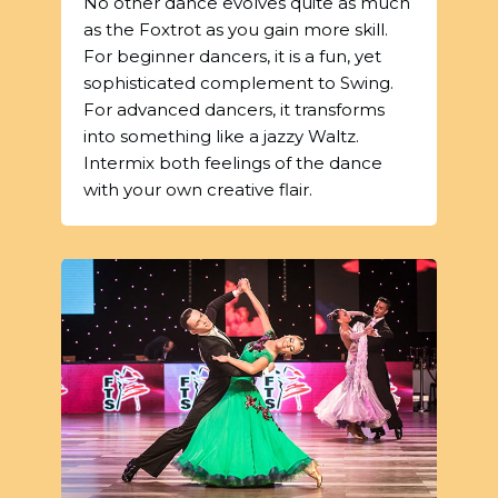
No other dance evolves quite as much
as the Foxtrot as you gain more skill.
For beginner dancers, it is a fun, yet
sophisticated complement to Swing.
For advanced dancers, it transforms
into something like a jazzy Waltz.
Intermix both feelings of the dance
with your own creative flair.