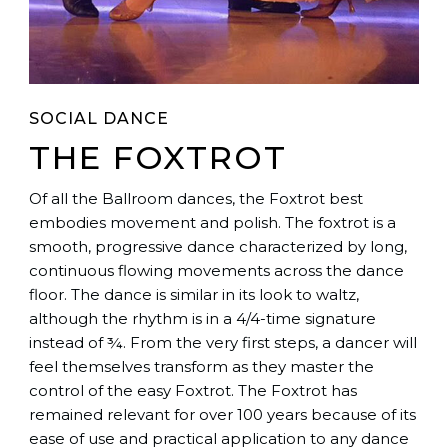
SOCIAL DANCE
THE FOXTROT
Of all the Ballroom dances, the Foxtrot best
embodies movement and polish. The foxtrot is a
smooth, progressive dance characterized by long,
continuous flowing movements across the dance
floor. The dance is similar in its look to waltz,
although the rhythm is in a 4/4-time signature
instead of ¾. From the very first steps, a dancer will
feel themselves transform as they master the
control of the easy Foxtrot. The Foxtrot has
remained relevant for over 100 years because of its
ease of use and practical application to any dance