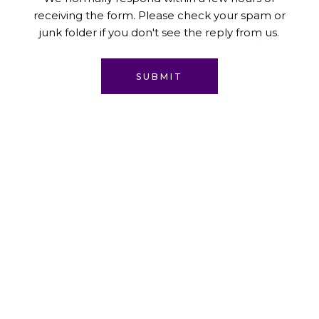
receiving the form. Please check your spam or
junk folder if you don't see the reply from us.
SUBMIT