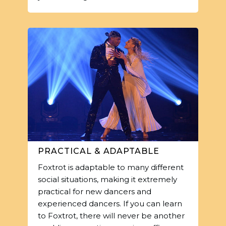
PRACTICAL & ADAPTABLE
Foxtrot is adaptable to many different
social situations, making it extremely
practical for new dancers and
experienced dancers. If you can learn
to Foxtrot, there will never be another