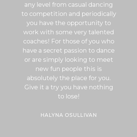
any level from casual dancing
teachi
to competition and periodically
week 
you have the opportunity to
Rumb
work with some very talented
able t
coaches! For those of you who
of mo
have a secret passion to dance
logic
or are simply looking to meet
fee
new fun people this is
classe
absolutely the place for you.
I hi
Give it a try you have nothing
wi
to lose!
expe
bal
Bal
HALYNA OSULLIVAN
Her