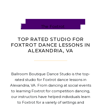
TOP RATED STUDIO FOR
FOXTROT DANCE LESSONS IN
ALEXANDRIA, VA
Ballroom Boutique Dance Studio is the top-
rated studio for Foxtrot dance lessons in
Alexandria, VA. From dancing at social events
to learning Foxtrot for competition dancing,
our instructors have helped individuals learn
to Foxtrot for a variety of settings and