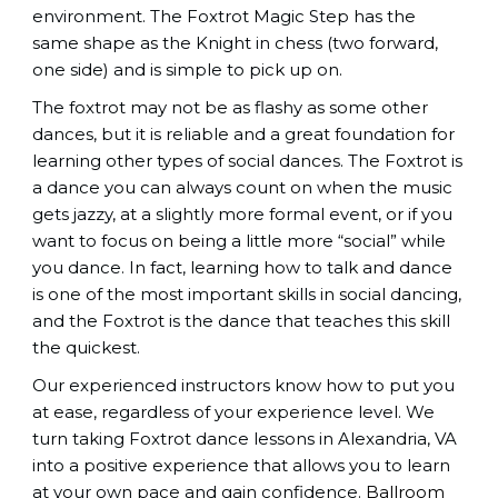
environment. The Foxtrot Magic Step has the
same shape as the Knight in chess (two forward,
one side) and is simple to pick up on.
The foxtrot may not be as flashy as some other
dances, but it is reliable and a great foundation for
learning other types of social dances. The Foxtrot is
a dance you can always count on when the music
gets jazzy, at a slightly more formal event, or if you
want to focus on being a little more “social” while
you dance. In fact, learning how to talk and dance
is one of the most important skills in social dancing,
and the Foxtrot is the dance that teaches this skill
the quickest.
Our experienced instructors know how to put you
at ease, regardless of your experience level. We
turn taking Foxtrot dance lessons in Alexandria, VA
into a positive experience that allows you to learn
at your own pace and gain confidence.
Ballroom