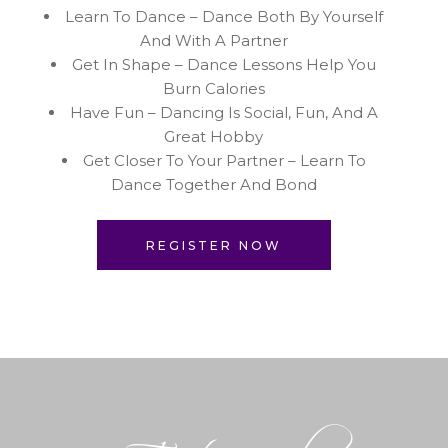
Learn To Dance – Dance Both By Yourself
And With A Partner
Get In Shape – Dance Lessons Help You
Burn Calories
Have Fun – Dancing Is Social, Fun, And A
Great Hobby
Get Closer To Your Partner – Learn To
Dance Together And Bond
REGISTER NOW