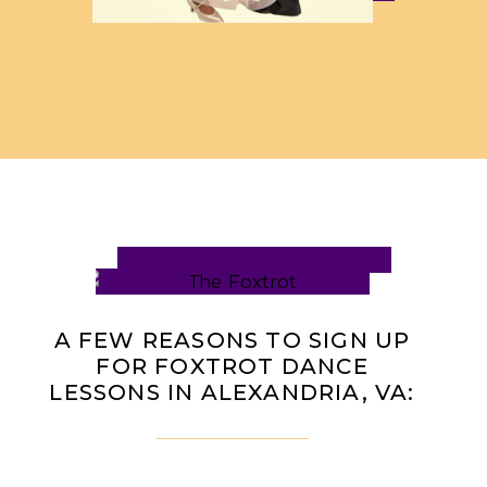
A FEW REASONS TO SIGN UP
FOR FOXTROT DANCE
LESSONS IN ALEXANDRIA, VA: