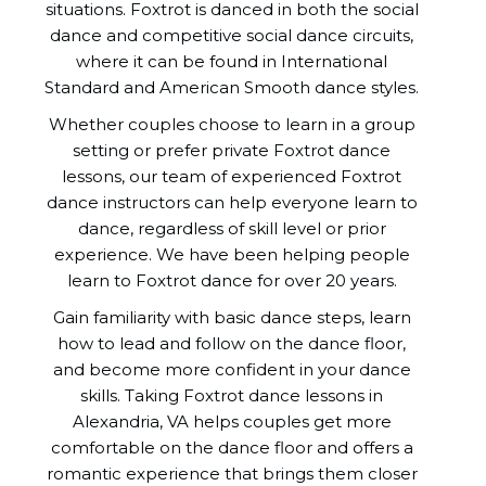
situations. Foxtrot is danced in both the social
dance and competitive social dance circuits,
where it can be found in International
Standard and American Smooth dance styles.
Whether couples choose to learn in a group
setting or prefer private Foxtrot dance
lessons, our team of experienced Foxtrot
dance instructors can help everyone learn to
dance, regardless of skill level or prior
experience. We have been helping people
learn to Foxtrot dance for over 20 years.
Gain familiarity with basic dance steps, learn
how to lead and follow on the dance floor,
and become more confident in your dance
skills. Taking Foxtrot dance lessons in
Alexandria, VA helps couples get more
comfortable on the dance floor and offers a
romantic experience that brings them closer