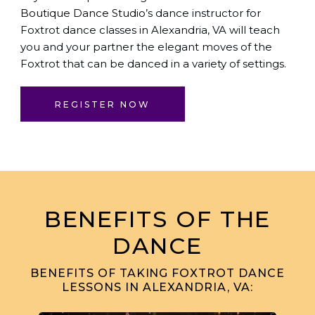
Boutique Dance Studio
’s dance instructor for
Foxtrot dance classes in Alexandria, VA will teach
you and your partner the elegant moves of the
Foxtrot that can be danced in a variety of settings.
REGISTER NOW
BENEFITS OF THE
DANCE
BENEFITS OF TAKING FOXTROT DANCE
LESSONS IN ALEXANDRIA, VA: