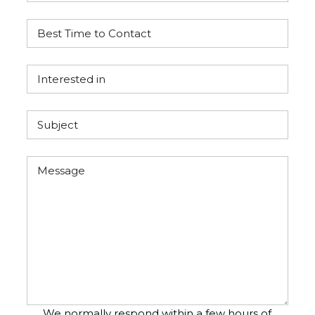
We normally respond within a few hours of