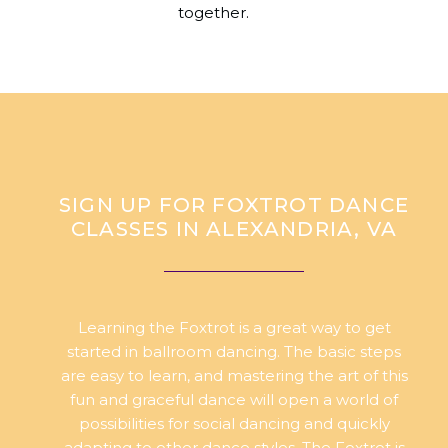
together.
SIGN UP FOR FOXTROT DANCE
CLASSES IN ALEXANDRIA, VA
Learning the Foxtrot is a great way to get
started in ballroom dancing. The basic steps
are easy to learn, and mastering the art of this
fun and graceful dance will open a world of
possibilities for social dancing and quickly
adapting to other dance styles. The Foxtrot is