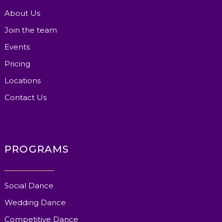
About Us
Join the team
Events
Pricing
Locations
Contact Us
PROGRAMS
Social Dance
Wedding Dance
Competitive Dance