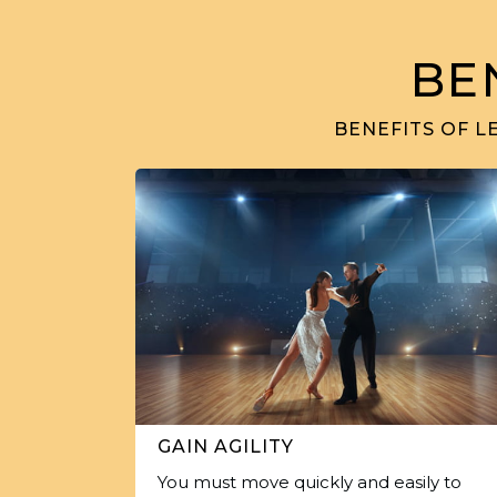
BE
BENEFITS OF L
GAIN AGILITY
You must move quickly and easily to