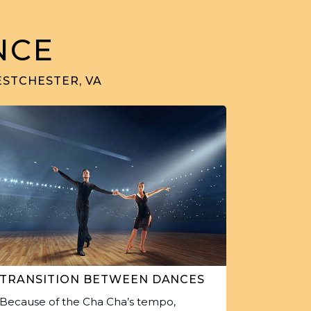
NCE
ESTCHESTER, VA
TRANSITION BETWEEN DANCES
Because of the Cha Cha’s tempo,