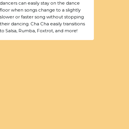
dancers can easily stay on the dance
floor when songs change to a slightly
slower or faster song without stopping
their dancing. Cha Cha easily transitions
to Salsa, Rumba, Foxtrot, and more!