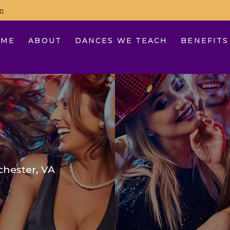
m
OME
ABOUT
DANCES WE TEACH
BENEFITS
hester, VA