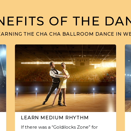
NEFITS OF THE DA
EARNING THE CHA CHA BALLROOM DANCE IN W
LEARN MEDIUM RHYTHM
If there was a “Goldilocks Zone” for