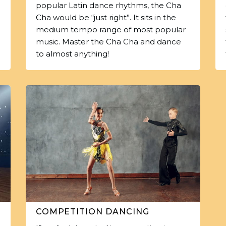
popular Latin dance rhythms, the Cha
Cha would be “just right”. It sits in the
medium tempo range of most popular
music. Master the Cha Cha and dance
to almost anything!
COMPETITION DANCING