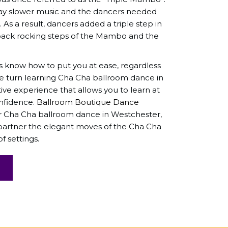
y slower music and the dancers needed
As a result, dancers added a triple step in
ack rocking steps of the Mambo and the
s know how to put you at ease, regardless
We turn learning Cha Cha ballroom dance in
tive experience that allows you to learn at
nfidence.
Ballroom Boutique Dance
for Cha Cha ballroom dance in Westchester,
 partner the elegant moves of the Cha Cha
f settings.