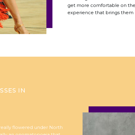
get more comfortable on the 
experience that brings them 
SSES IN
 really flowered under North
ually an onomatopoeia that