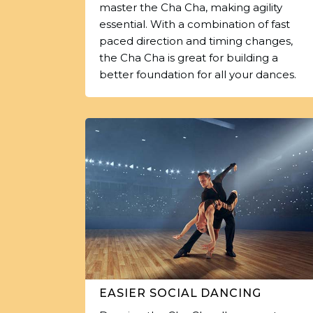
master the Cha Cha, making agility
essential. With a combination of fast
paced direction and timing changes,
the Cha Cha is great for building a
better foundation for all your dances.
EASIER SOCIAL DANCING