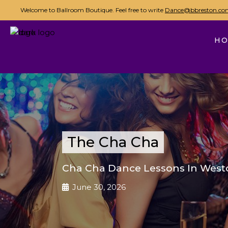
Welcome to Ballroom Boutique. Feel free to write
Dance@bbreston.co
H
The Cha Cha
Cha Cha Dance Lessons In Westc
June 30, 2026