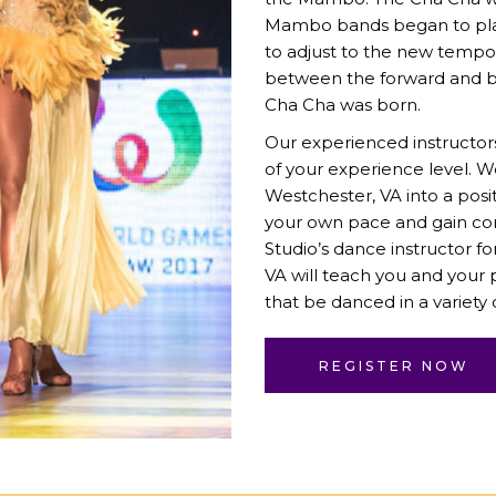
Mambo bands began to pla
to adjust to the new tempo. 
between the forward and b
Cha Cha was born.
Our experienced instructor
of your experience level. 
Westchester, VA into a posi
your own pace and gain co
Studio
’s dance instructor 
VA will teach you and your
that be danced in a variety o
REGISTER NOW