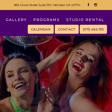
585 Grove Street Suite 130, Herndon VA 20170
GALLERY
PROGRAMS
STUDIO RENTAL
CALENDAR
CONTACT
(571) 464 1115