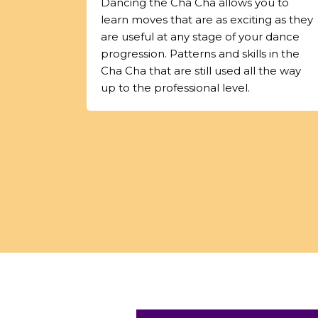
Dancing the Cha Cha allows you to
learn moves that are as exciting as they
are useful at any stage of your dance
progression. Patterns and skills in the
Cha Cha that are still used all the way
up to the professional level.