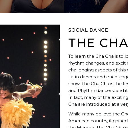
SOCIAL DANCE
THE CHA
To learn the Cha Cha is to 
rhythm changes, and excitin
challenging aspects of this
Latin dances and encourages
show. The Cha Cha is the fi
and Rhythm dancers, and it
In fact, many of the exciti
Cha are introduced at a very
While many believe the Cha 
American country, it gained
the Mambo. The Cha Cha wa