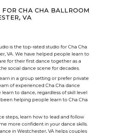
O FOR CHA CHA BALLROOM
STER, VA
io is the top-rated studio for Cha Cha
er, VA. We have helped people learn to
re for their first dance together as a
the social dance scene for decades.
rn in a group setting or prefer private
team of experienced Cha Cha dance
learn to dance, regardless of skill level
 been helping people learn to Cha Cha
nce steps, learn how to lead and follow
me more confident in your dance skills.
ance in Westchester, VA helps couples