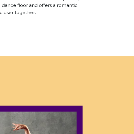
dance floor and offers a romantic
closer together.