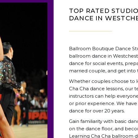
TOP RATED STUDI
DANCE IN WESTCHE
Ballroom Boutique Dance Stud
ballroom dance in Westchest
dance for social events, prepa
married couple, and get into 
Whether couples choose to lea
Cha Cha dance lessons, our 
instructors can help everyone 
or prior experience. We have
dance for over 20 years.
Gain familiarity with basic da
on the dance floor, and beco
Learning Cha Cha ballroom d