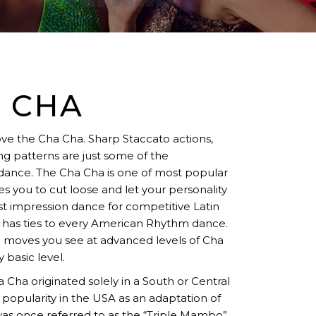
 CHA
love the Cha Cha. Sharp Staccato actions,
g patterns are just some of the
 dance. The Cha Cha is one of most popular
 you to cut loose and let your personality
rst impression dance for competitive Latin
 has ties to every American Rhythm dance.
ng moves you see at advanced levels of Cha
 basic level.
Cha originated solely in a South or Central
 popularity in the USA as an adaptation of
s once referred to as the “Triple Mambo”.