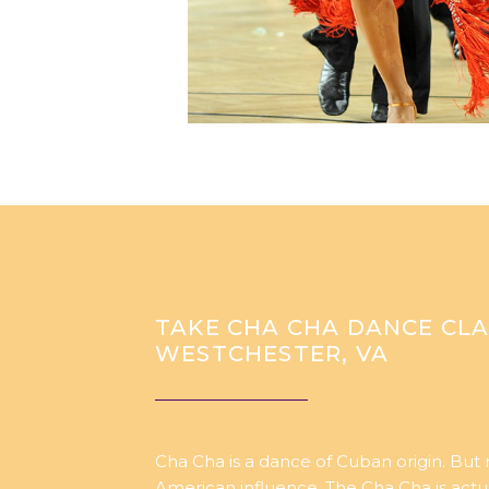
TAKE CHA CHA DANCE CLA
WESTCHESTER, VA
Cha Cha is a dance of Cuban origin. But
American influence. The Cha Cha is act