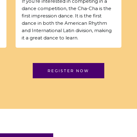
If you’re interested in competing in a
dance competition, the Cha-Cha is the
first impression dance. It is the first
dance in both the American Rhythm
and International Latin division, making
it a great dance to learn.
REGISTER NOW