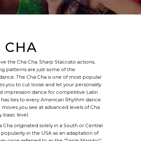
 CHA
love the Cha Cha. Sharp Staccato actions,
g patterns are just some of the
 dance. The Cha Cha is one of most popular
 you to cut loose and let your personality
rst impression dance for competitive Latin
 has ties to every American Rhythm dance.
ng moves you see at advanced levels of Cha
 basic level.
Cha originated solely in a South or Central
 popularity in the USA as an adaptation of
s once referred to as the “Triple Mambo”.