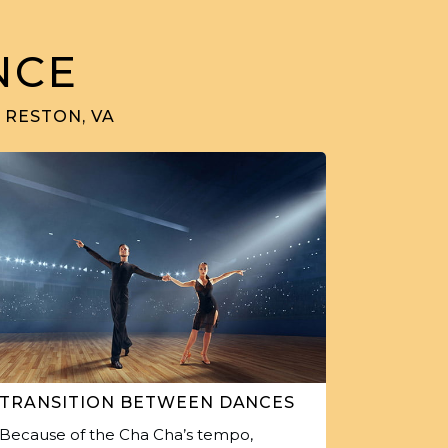
NCE
 RESTON, VA
TRANSITION BETWEEN DANCES
Because of the Cha Cha’s tempo,