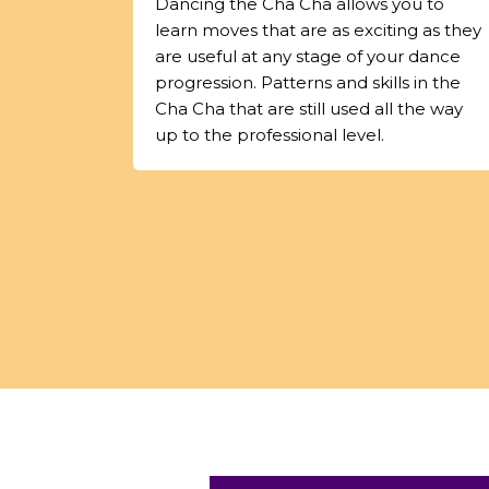
Dancing the Cha Cha allows you to
learn moves that are as exciting as they
are useful at any stage of your dance
progression. Patterns and skills in the
Cha Cha that are still used all the way
up to the professional level.