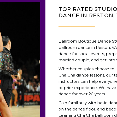
TOP RATED STUDI
DANCE IN RESTON,
Ballroom Boutique Dance Stud
ballroom dance in Reston, V
dance for social events, prepa
married couple, and get into 
Whether couples choose to lea
Cha Cha dance lessons, our 
instructors can help everyone 
or prior experience. We have
dance for over 20 years.
Gain familiarity with basic da
on the dance floor, and beco
Learning Cha Cha ballroom da