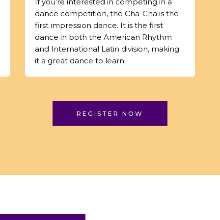
If you’re interested in competing in a
dance competition, the Cha-Cha is the
first impression dance. It is the first
dance in both the American Rhythm
and International Latin division, making
it a great dance to learn.
REGISTER NOW