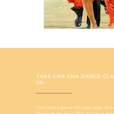
TAKE CHA CHA DANCE CLA
VA
Cha Cha is a dance of Cuban origin. But
American influence. The Cha Cha is act