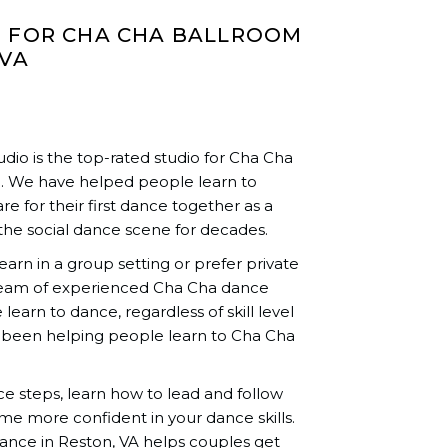
O FOR CHA CHA BALLROOM
 VA
io is the top-rated studio for Cha Cha
A. We have helped people learn to
re for their first dance together as a
the social dance scene for decades.
rn in a group setting or prefer private
team of experienced Cha Cha dance
learn to dance, regardless of skill level
 been helping people learn to Cha Cha
nce steps, learn how to lead and follow
me more confident in your dance skills.
nce in Reston, VA helps couples get