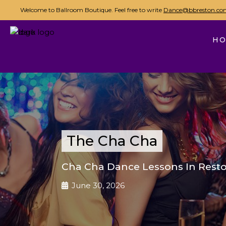
Welcome to Ballroom Boutique. Feel free to write
Dance@bbreston.co
H
The Cha Cha
Cha Cha Dance Lessons In Resto
June 30, 2026