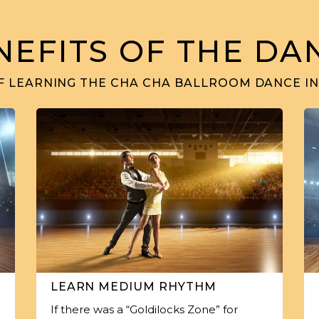
NEFITS OF THE DA
F LEARNING THE CHA CHA BALLROOM DANCE IN
LEARN MEDIUM RHYTHM
If there was a “Goldilocks Zone” for