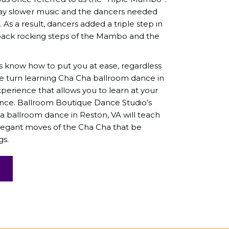
y slower music and the dancers needed
As a result, dancers added a triple step in
ack rocking steps of the Mambo and the
s know how to put you at ease, regardless
We turn learning Cha Cha ballroom dance in
xperience that allows you to learn at your
ence.
Ballroom Boutique Dance Studio
’s
a ballroom dance in Reston, VA will teach
legant moves of the Cha Cha that be
gs.