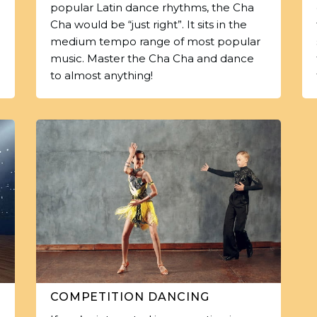
popular Latin dance rhythms, the Cha
Cha would be “just right”. It sits in the
medium tempo range of most popular
music. Master the Cha Cha and dance
to almost anything!
COMPETITION DANCING