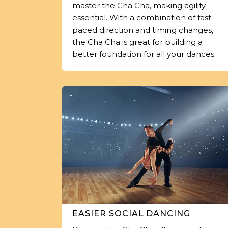
master the Cha Cha, making agility
essential. With a combination of fast
paced direction and timing changes,
the Cha Cha is great for building a
better foundation for all your dances.
EASIER SOCIAL DANCING