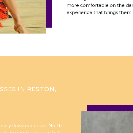
more comfortable on the danc
experience that brings them 
SSES IN RESTON,
 really flowered under North
ually an onomatopoeia that