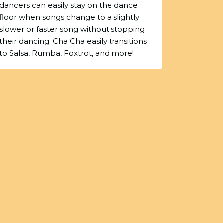
dancers can easily stay on the dance
floor when songs change to a slightly
slower or faster song without stopping
their dancing. Cha Cha easily transitions
to Salsa, Rumba, Foxtrot, and more!