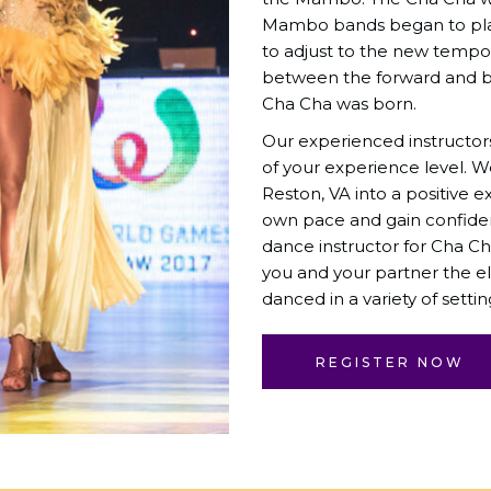
Mambo bands began to pla
to adjust to the new tempo. 
between the forward and b
Cha Cha was born.
Our experienced instructor
of your experience level. 
Reston, VA into a positive e
own pace and gain confid
dance instructor for Cha Ch
you and your partner the e
danced in a variety of settin
REGISTER NOW