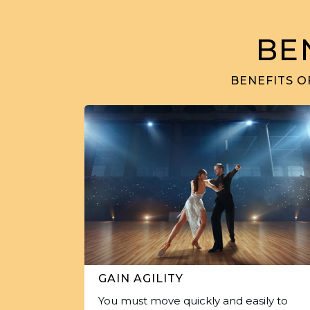
BE
BENEFITS O
GAIN AGILITY
You must move quickly and easily to