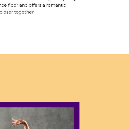
e floor and offers a romantic
closer together.