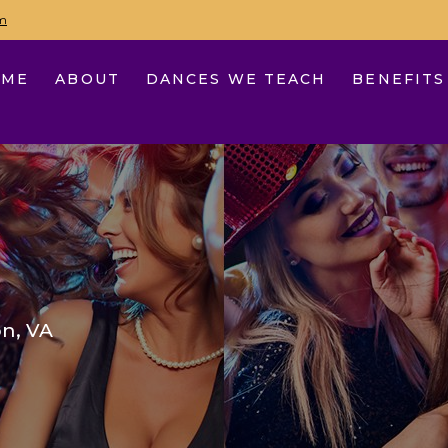
m
OME
ABOUT
DANCES WE TEACH
BENEFITS
n, VA