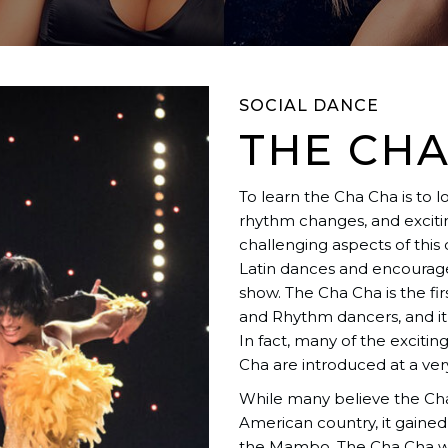
SOCIAL DANCE
THE CHA
To learn the Cha Cha is to 
rhythm changes, and excitin
challenging aspects of this
Latin dances and encourages
show. The Cha Cha is the fi
and Rhythm dancers, and it
In fact, many of the exciti
Cha are introduced at a very
While many believe the Cha 
American country, it gained
the Mambo. The Cha Cha wa