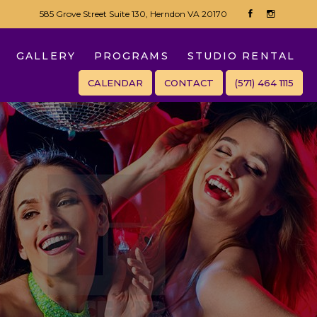
585 Grove Street Suite 130, Herndon VA 20170
GALLERY
PROGRAMS
STUDIO RENTAL
CALENDAR
CONTACT
(571) 464 1115