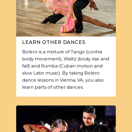
LEARN OTHER DANCES
Bolero is a mixture of Tango (contra
body movement), Waltz (body rise and
fall) and Rumba (Cuban motion and
slow Latin music). By taking Bolero
dance lessons in Vienna, VA, you also
learn parts of other dances.