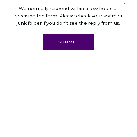
We normally respond within a few hours of
receiving the form. Please check your spam or
junk folder if you don't see the reply from us.
SUBMIT