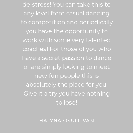
de-stress! You can take this to
fun. 
any level from casual dancing
teachi
to competition and periodically
week 
you have the opportunity to
Rumb
work with some very talented
able t
coaches! For those of you who
of mo
have a secret passion to dance
logic
or are simply looking to meet
fee
new fun people this is
classe
absolutely the place for you.
I hi
Give it a try you have nothing
wi
to lose!
expe
bal
Bal
HALYNA OSULLIVAN
Her