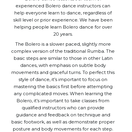
experienced Bolero dance instructors can
help everyone learn to dance, regardless of
skill level or prior experience. We have been
helping people learn Bolero dance for over
20 years.
The Bolero is a slower paced, slightly more
complex version of the traditional Rumba. The
basic steps are similar to those in other Latin
dances, with emphasis on subtle body
movements and graceful turns. To perfect this
style of dance, it’s important to focus on
mastering the basics first before attempting
any complicated moves. When learning the
Bolero, it’s important to take classes from
qualified instructors who can provide
guidance and feedback on technique and
basic footwork, as well as demonstrate proper
posture and body movements for each step.