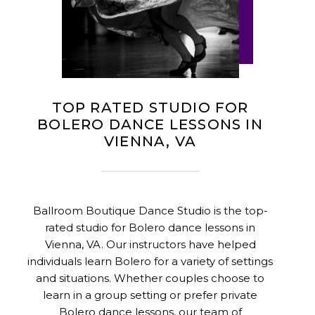
TOP RATED STUDIO FOR
BOLERO DANCE LESSONS IN
VIENNA, VA
Ballroom Boutique Dance Studio is the top-
rated studio for Bolero dance lessons in
Vienna, VA. Our instructors have helped
individuals learn Bolero for a variety of settings
and situations. Whether couples choose to
learn in a group setting or prefer private
Bolero dance lessons, our team of