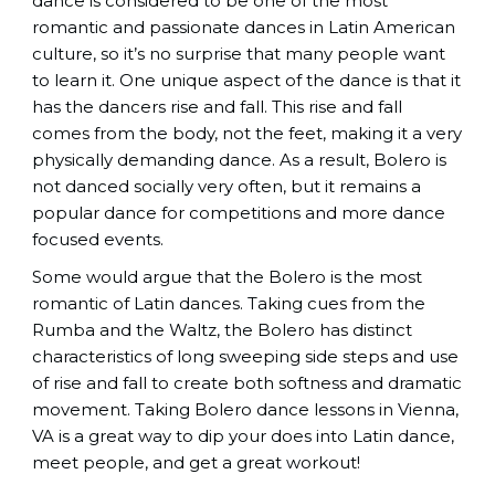
dance is considered to be one of the most
romantic and passionate dances in Latin American
culture, so it’s no surprise that many people want
to learn it. One unique aspect of the dance is that it
has the dancers rise and fall. This rise and fall
comes from the body, not the feet, making it a very
physically demanding dance. As a result, Bolero is
not danced socially very often, but it remains a
popular dance for competitions and more dance
focused events.
Some would argue that the Bolero is the most
romantic of Latin dances. Taking cues from the
Rumba and the Waltz, the Bolero has distinct
characteristics of long sweeping side steps and use
of rise and fall to create both softness and dramatic
movement. Taking Bolero dance lessons in Vienna,
VA is a great way to dip your does into Latin dance,
meet people, and get a great workout!