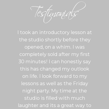
Testimonials
ton is
I took an introductory lesson at
I can
sy and
the studio shortly before they
thing
ercise
opened, on a whim. I was
m
his was
completely sold after my first
Sh
lroom
30 minutes! I can honestly say
master
patient
this has changed my outlook
group
 It's
on life. I look forward to my
venue
dio
lessons as well as the Friday
and 
more
night party. My time at the
mak
studio is filled with much
ballr
laughter and its a great way to
are s