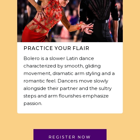
PRACTICE YOUR FLAIR
Bolero is a slower Latin dance
characterized by smooth, gliding
movement, dramatic arm styling and a
romantic feel. Dancers move slowly
alongside their partner and the sultry
steps and arm flourishes emphasize
passion.
REGISTER NOW