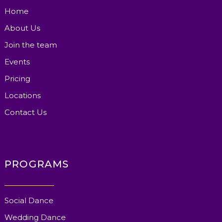
Home
About Us
Join the team
Events
Pricing
Locations
Contact Us
PROGRAMS
Social Dance
Wedding Dance