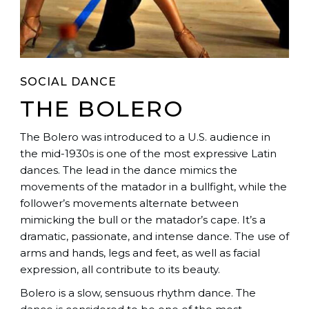
SOCIAL DANCE
THE BOLERO
The Bolero was introduced to a U.S. audience in
the mid-1930s is one of the most expressive Latin
dances. The lead in the dance mimics the
movements of the matador in a bullfight, while the
follower’s movements alternate between
mimicking the bull or the matador’s cape. It’s a
dramatic, passionate, and intense dance. The use of
arms and hands, legs and feet, as well as facial
expression, all contribute to its beauty.
Bolero is a slow, sensuous rhythm dance. The