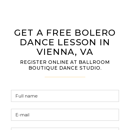
GET A FREE BOLERO
DANCE LESSON IN
VIENNA, VA
REGISTER ONLINE AT BALLROOM
BOUTIQUE DANCE STUDIO.