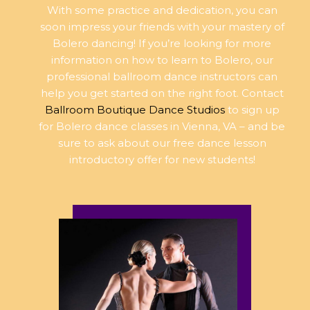
With some practice and dedication, you can
soon impress your friends with your mastery of
Bolero dancing! If you’re looking for more
information on how to learn to Bolero, our
professional ballroom dance instructors can
help you get started on the right foot. Contact
Ballroom Boutique Dance Studios
to sign up
for Bolero dance classes in Vienna, VA – and be
sure to ask about our free dance lesson
introductory offer for new students!