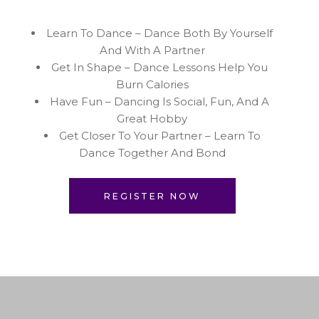
Learn To Dance – Dance Both By Yourself
And With A Partner
Get In Shape – Dance Lessons Help You
Burn Calories
Have Fun – Dancing Is Social, Fun, And A
Great Hobby
Get Closer To Your Partner – Learn To
Dance Together And Bond
REGISTER NOW