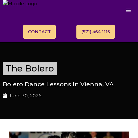
CONTACT
(571) 464 1115
The Bolero
Bolero Dance Lessons In Vienna, VA
June 30, 2026