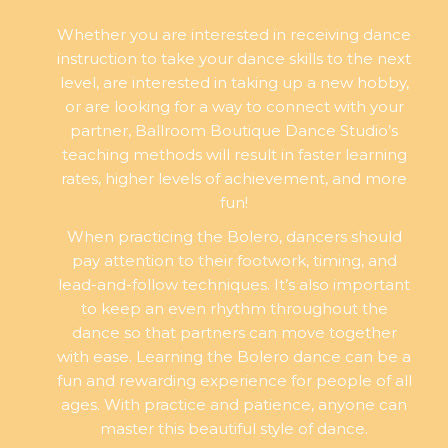
Whether you are interested in receiving dance
instruction to take your dance skills to the next
level, are interested in taking up a new hobby,
or are looking for a way to connect with your
partner, Ballroom Boutique Dance Studio’s
teaching methods will result in faster learning
rates, higher levels of achievement, and more
fun!
When practicing the Bolero, dancers should
pay attention to their footwork, timing, and
lead-and-follow techniques. It’s also important
to keep an even rhythm throughout the
dance so that partners can move together
with ease. Learning the Bolero dance can be a
fun and rewarding experience for people of all
ages. With practice and patience, anyone can
master this beautiful style of dance.