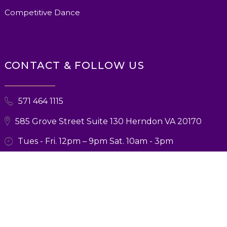
Competitive Dance
CONTACT & FOLLOW US
571 464 1115
585 Grove Street Suite 130 Herndon VA 20170
Tues - Fri. 12pm – 9pm Sat. 10am - 3pm
© 2026 Ballroom Boutique. All Rights Reserved. Designed and Marketing
by
Verbsz Marketing