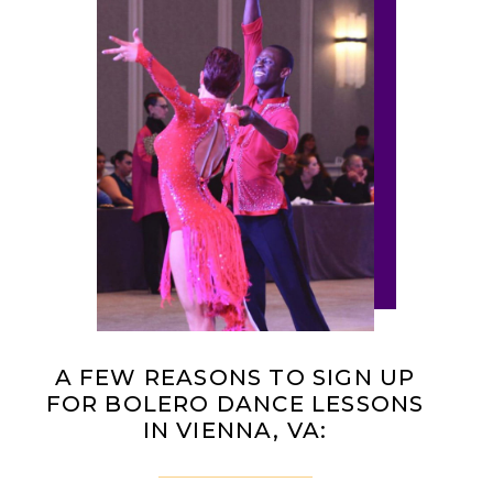
A FEW REASONS TO SIGN UP
FOR BOLERO DANCE LESSONS
IN VIENNA, VA: