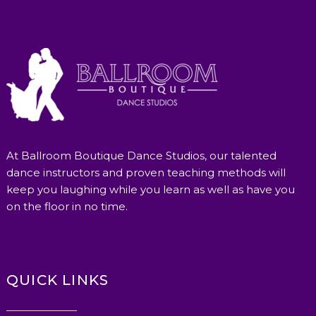
At Ballroom Boutique Dance Studios, our talented
dance instructors and proven teaching methods will
keep you laughing while you learn as well as have you
on the floor in no time.
QUICK LINKS