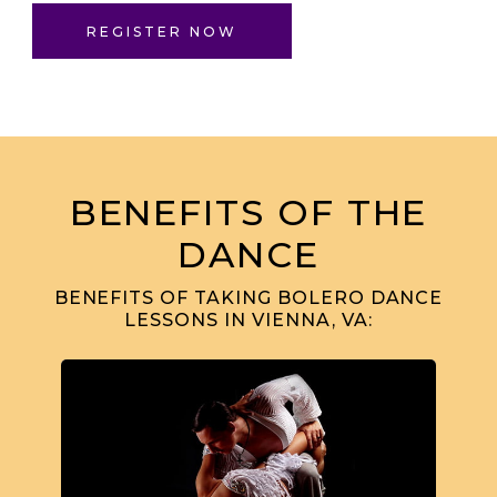
REGISTER NOW
BENEFITS OF THE
DANCE
BENEFITS OF TAKING BOLERO DANCE
LESSONS IN VIENNA, VA: