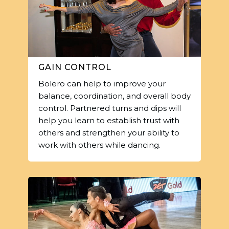
GAIN CONTROL
Bolero can help to improve your
balance, coordination, and overall body
control. Partnered turns and dips will
help you learn to establish trust with
others and strengthen your ability to
work with others while dancing.