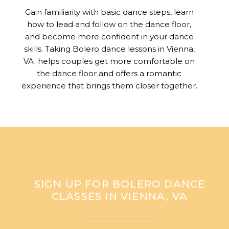
Gain familiarity with basic dance steps, learn
how to lead and follow on the dance floor,
and become more confident in your dance
skills. Taking Bolero dance lessons in Vienna,
VA helps couples get more comfortable on
the dance floor and offers a romantic
experience that brings them closer together.
SIGN UP FOR BOLERO DANCE
CLASSES IN VIENNA, VA