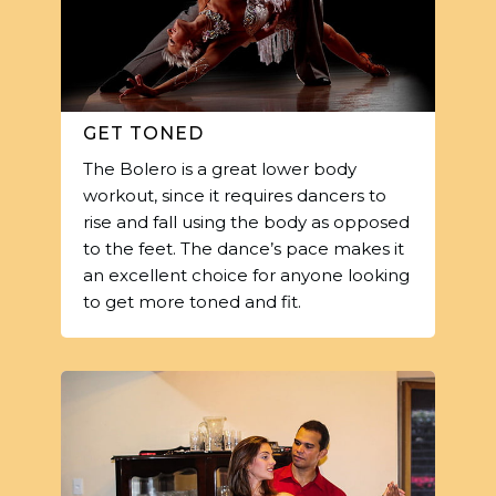
GET TONED
The Bolero is a great lower body
workout, since it requires dancers to
rise and fall using the body as opposed
to the feet. The dance’s pace makes it
an excellent choice for anyone looking
to get more toned and fit.