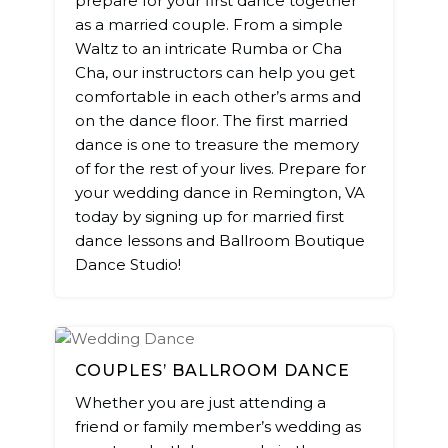
prepare for your first dance together
as a married couple. From a simple
Waltz to an intricate Rumba or Cha
Cha, our instructors can help you get
comfortable in each other’s arms and
on the dance floor. The first married
dance is one to treasure the memory
of for the rest of your lives. Prepare for
your wedding dance in Remington, VA
today by signing up for married first
dance lessons and Ballroom Boutique
Dance Studio!
COUPLES’ BALLROOM DANCE
Whether you are just attending a
friend or family member’s wedding as