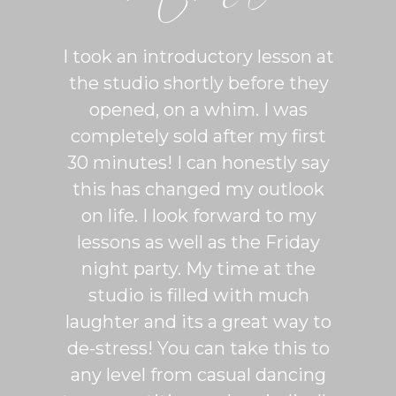
ton is
I took an introductory lesson at
I can
sy and
the studio shortly before they
thing
ercise
opened, on a whim. I was
m
his was
completely sold after my first
Sh
lroom
30 minutes! I can honestly say
master
patient
this has changed my outlook
group
 It's
on life. I look forward to my
venue
dio
lessons as well as the Friday
and 
more
night party. My time at the
mak
studio is filled with much
ballr
laughter and its a great way to
are s
de-stress! You can take this to
fun. 
any level from casual dancing
teachi