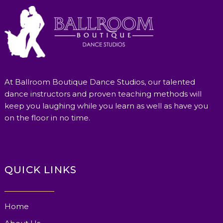
At Ballroom Boutique Dance Studios, our talented
dance instructors and proven teaching methods will
keep you laughing while you learn as well as have you
on the floor in no time.
QUICK LINKS
Home