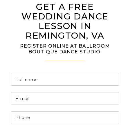
GET A FREE
WEDDING DANCE
LESSON IN
REMINGTON, VA
REGISTER ONLINE AT BALLROOM
BOUTIQUE DANCE STUDIO.