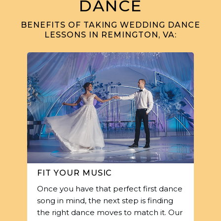
DANCE
BENEFITS OF TAKING WEDDING DANCE
LESSONS IN REMINGTON, VA:
FIT YOUR MUSIC
Once you have that perfect first dance
song in mind, the next step is finding
the right dance moves to match it. Our