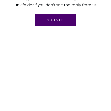
junk folder if you don't see the reply from us.
SUBMIT