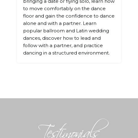
bringing a date or flying solo, learn how
to move comfortably on the dance
floor and gain the confidence to dance
alone and with a partner. Learn
popular ballroom and Latin wedding
dances, discover how to lead and
follow with a partner, and practice
dancing in a structured environment.
Testimonials