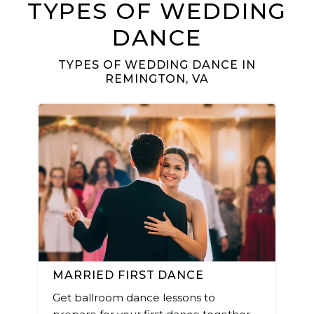
TYPES OF WEDDING
DANCE
TYPES OF WEDDING DANCE IN
REMINGTON, VA
MARRIED FIRST DANCE
Get ballroom dance lessons to