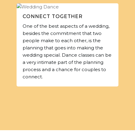
CONNECT TOGETHER
One of the best aspects of a wedding,
besides the commitment that two
people make to each other, is the
planning that goes into making the
wedding special. Dance classes can be
a very intimate part of the planning
process and a chance for couples to
connect.