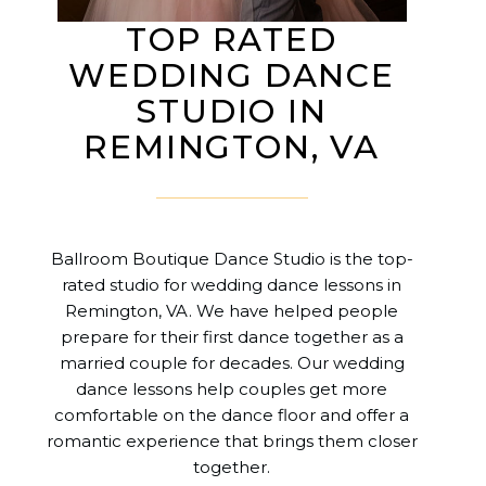
TOP RATED
WEDDING DANCE
STUDIO IN
REMINGTON, VA
Ballroom Boutique Dance Studio is the top-
rated studio for wedding dance lessons in
Remington, VA. We have helped people
prepare for their first dance together as a
married couple for decades. Our wedding
dance lessons help couples get more
comfortable on the dance floor and offer a
romantic experience that brings them closer
together.