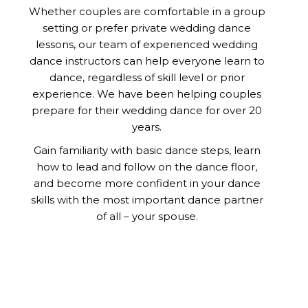
Whether couples are comfortable in a group
setting or prefer private wedding dance
lessons, our team of experienced wedding
dance instructors can help everyone learn to
dance, regardless of skill level or prior
experience. We have been helping couples
prepare for their wedding dance for over 20
years.
Gain familiarity with basic dance steps, learn
how to lead and follow on the dance floor,
and become more confident in your dance
skills with the most important dance partner
of all – your spouse.