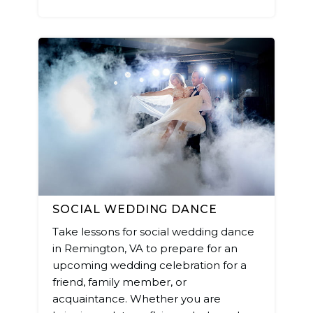
SOCIAL WEDDING DANCE
Take lessons for social wedding dance
in Remington, VA to prepare for an
upcoming wedding celebration for a
friend, family member, or
acquaintance. Whether you are