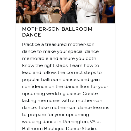
MOTHER-SON BALLROOM
DANCE
Practice a treasured mother-son
dance to make your special dance
memorable and ensure you both
know the right steps. Learn how to
lead and follow, the correct steps to
popular ballroom dances, and gain
confidence on the dance floor for your
upcoming wedding dance. Create
lasting memories with a mother-son
dance. Take mother-son dance lessons
to prepare for your upcoming
wedding dance in Remington, VA at
Ballroom Boutique Dance Studio.