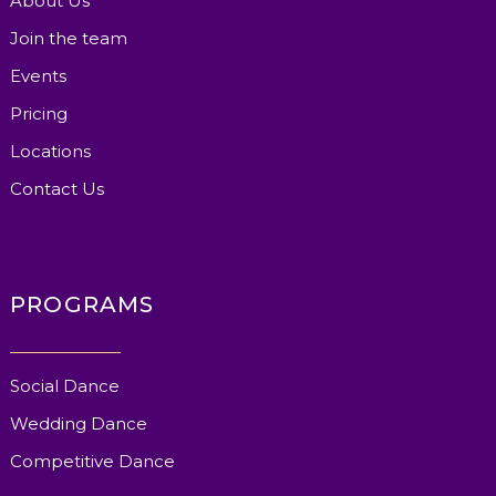
About Us
Join the team
Events
Pricing
Locations
Contact Us
PROGRAMS
Social Dance
Wedding Dance
Competitive Dance