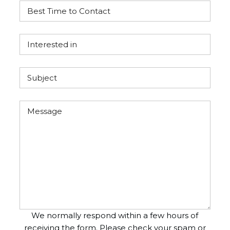
We normally respond within a few hours of
receiving the form. Please check your spam or