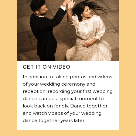
GET IT ON VIDEO
In addition to taking photos and videos
of your wedding ceremony and
reception, recording your first wedding
dance can be a special moment to
look back on fondly. Dance together
and watch videos of your wedding
dance together years later.