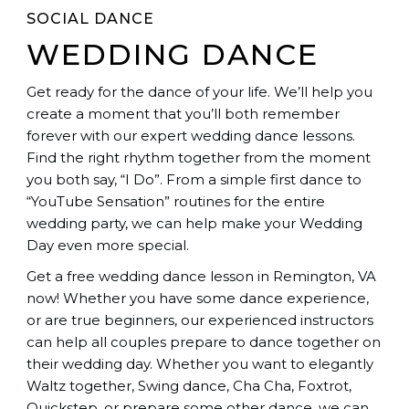
SOCIAL DANCE
WEDDING DANCE
Get ready for the dance of your life. We’ll help you
create a moment that you’ll both remember
forever with our expert wedding dance lessons.
Find the right rhythm together from the moment
you both say, “I Do”. From a simple first dance to
“YouTube Sensation” routines for the entire
wedding party, we can help make your Wedding
Day even more special.
Get a free wedding dance lesson in Remington, VA
now! Whether you have some dance experience,
or are true beginners, our experienced instructors
can help all couples prepare to dance together on
their wedding day. Whether you want to elegantly
Waltz together, Swing dance, Cha Cha, Foxtrot,
Quickstep, or prepare some other dance, we can