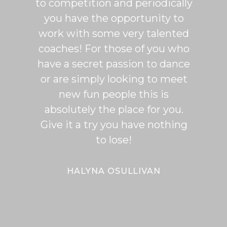
to competition and periodically
week 
you have the opportunity to
Rumb
work with some very talented
able t
coaches! For those of you who
of mo
have a secret passion to dance
logic
or are simply looking to meet
fee
new fun people this is
classe
absolutely the place for you.
I hi
Give it a try you have nothing
wi
to lose!
expe
bal
Bal
HALYNA OSULLIVAN
Her