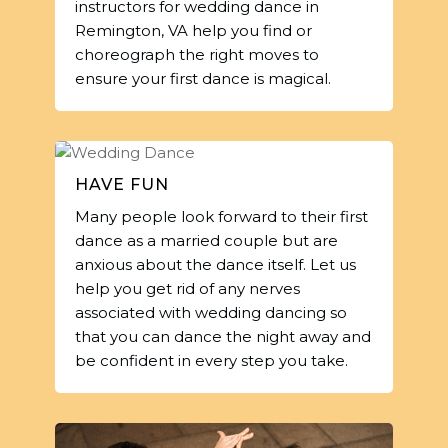
instructors for wedding dance in
Remington, VA help you find or
choreograph the right moves to
ensure your first dance is magical.
HAVE FUN
Many people look forward to their first
dance as a married couple but are
anxious about the dance itself. Let us
help you get rid of any nerves
associated with wedding dancing so
that you can dance the night away and
be confident in every step you take.