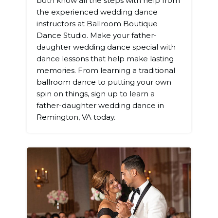
both know all the steps with help from
the experienced wedding dance
instructors at Ballroom Boutique
Dance Studio. Make your father-
daughter wedding dance special with
dance lessons that help make lasting
memories. From learning a traditional
ballroom dance to putting your own
spin on things, sign up to learn a
father-daughter wedding dance in
Remington, VA today.