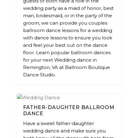
guests or both have a role in the
wedding party as a maid of honor, best
man, bridesmaid, or in the party of the
groom, we can provide you couples
ballroom dance lessons for a wedding
with dance lessons to ensure you look
and feel your best out on the dance
floor. Learn popular ballroom dances
for your next Wedding dance in
Remington, VA at Ballroom Boutique
Dance Studio.
FATHER-DAUGHTER BALLROOM
DANCE
Have a sweet father-daughter
wedding dance and make sure you