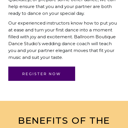
help ensure that you and your partner are both
ready to dance on your special day.
Our experienced instructors know how to put you
at ease and turn your first dance into a moment
filled with joy and excitement.
Ballroom Boutique
Dance Studio
’s wedding dance coach will teach
you and your partner elegant moves that fit your
music and suit your taste.
REGISTER NOW
BENEFITS OF THE