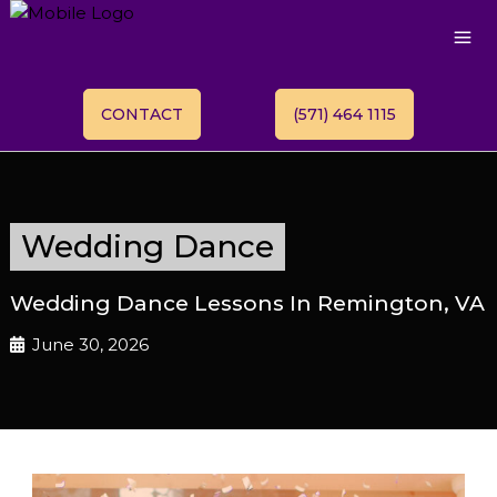
CONTACT
(571) 464 1115
Wedding Dance
Wedding Dance Lessons In Remington, VA
June 30, 2026