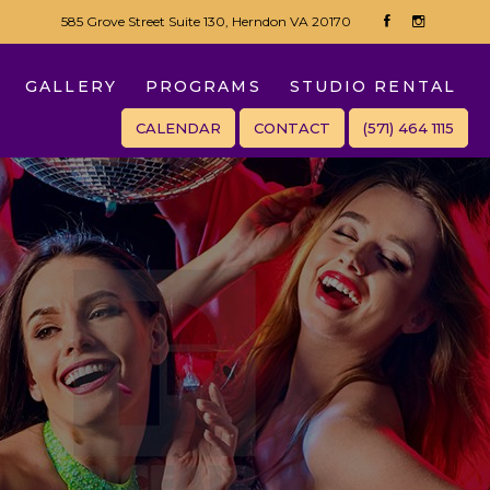
585 Grove Street Suite 130, Herndon VA 20170
GALLERY
PROGRAMS
STUDIO RENTAL
CALENDAR
CONTACT
(571) 464 1115