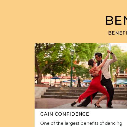
BE
BENEFI
GAIN CONFIDENCE
One of the largest benefits of dancing