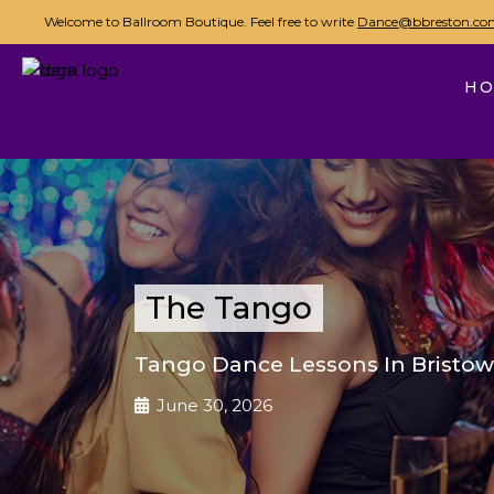
Welcome to Ballroom Boutique. Feel free to write
Dance@bbreston.co
H
The Tango
Tango Dance Lessons In Bristow
June 30, 2026