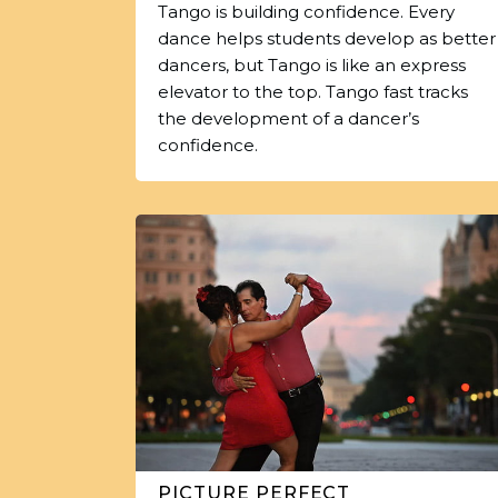
Tango is building confidence. Every
dance helps students develop as better
dancers, but Tango is like an express
elevator to the top. Tango fast tracks
the development of a dancer’s
confidence.
PICTURE PERFECT