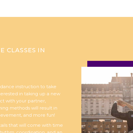
E CLASSES IN
dance instruction to take
nterested in taking up a new
ct with your partner,
ng methods will result in
chievement, and more fun!
ails that will come with time
rhythm, coordination, and an