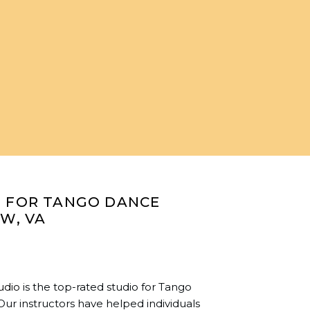
O FOR TANGO DANCE
OW, VA
udio
is the top-rated studio for Tango
Our instructors have helped individuals