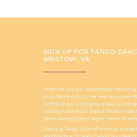
SIGN UP FOR TANGO DANC
BRISTOW, VA
Whether you are interested in receiving 
your dance skills to the next level, are i
hobby, or are looking for a way to conne
Ballroom Boutique Dance Studio’s teachi
faster learning rates, higher levels of a
Dancing Tango is full of nuances and det
and practice. To learn Tango, you need 