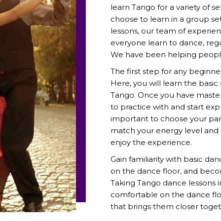
learn Tango for a variety of s
choose to learn in a group se
lessons, our team of experie
everyone learn to dance, regar
We have been helping people
The first step for any beginne
Here, you will learn the basic
Tango. Once you have mastere
to practice with and start ex
important to choose your part
match your energy level and sk
enjoy the experience.
Gain familiarity with basic da
on the dance floor, and beco
Taking Tango dance lessons i
comfortable on the dance flo
that brings them closer toget