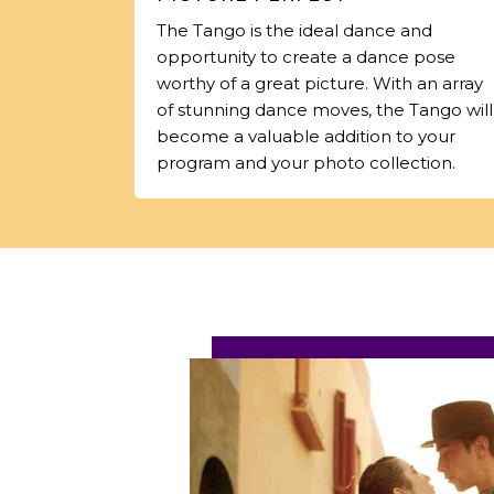
The Tango is the ideal dance and
opportunity to create a dance pose
worthy of a great picture. With an array
of stunning dance moves, the Tango will
become a valuable addition to your
program and your photo collection.