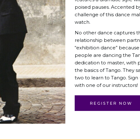
poised pauses. Accented b
challenge of this dance make
watch.
No other dance captures t
relationship between partne
“exhibition dance” because
people are dancing the Tang
dedication to master, wit
the basics of Tango. They sa
two to learn to Tango. Sign
with one of our instructors!
REGISTER NOW