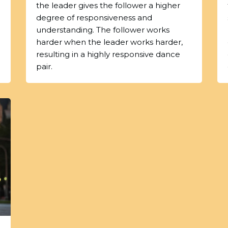
the leader gives the follower a higher
degree of responsiveness and
understanding. The follower works
harder when the leader works harder,
resulting in a highly responsive dance
pair.