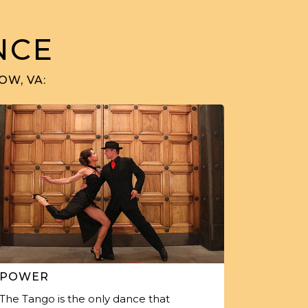
NCE
OW, VA:
POWER
The Tango is the only dance that