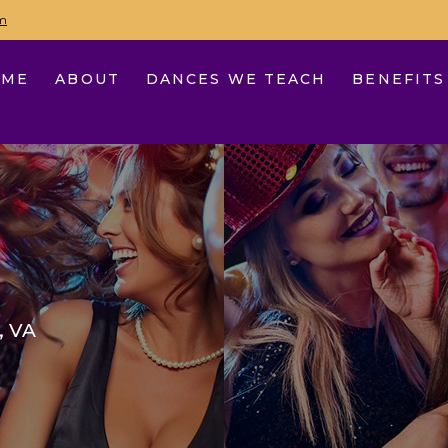
m
OME
ABOUT
DANCES WE TEACH
BENEFITS
, VA