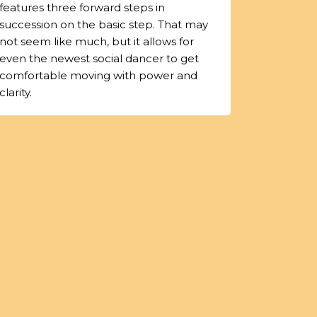
features three forward steps in
succession on the basic step. That may
not seem like much, but it allows for
even the newest social dancer to get
comfortable moving with power and
clarity.