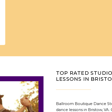
TOP RATED STUDI
LESSONS IN BRIST
Ballroom Boutique Dance St
dance lessons in Bristow, VA. 