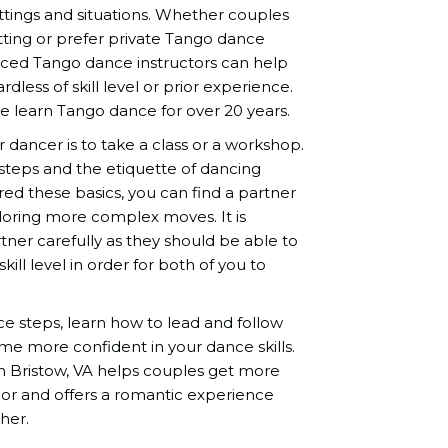
ettings and situations. Whether couples
tting or prefer private Tango dance
nced Tango dance instructors can help
dless of skill level or prior experience.
 learn Tango dance for over 20 years.
r dancer is to take a class or a workshop.
 steps and the etiquette of dancing
d these basics, you can find a partner
ploring more complex moves. It is
ner carefully as they should be able to
ill level in order for both of you to
nce steps, learn how to lead and follow
me more confident in your dance skills.
n Bristow, VA helps couples get more
or and offers a romantic experience
her.