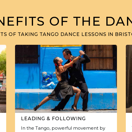
NEFITS OF THE DA
TS OF TAKING TANGO DANCE LESSONS IN BRIST
LEADING & FOLLOWING
In the Tango, powerful movement by