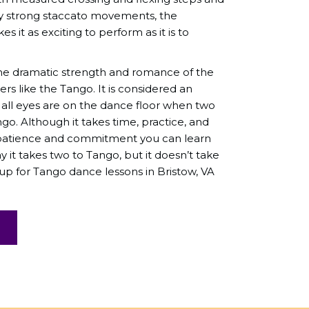
y strong staccato movements, the
s it as exciting to perform as it is to
he dramatic strength and romance of the
rs like the Tango. It is considered an
 all eyes are on the dance floor when two
o. Although it takes time, practice, and
h patience and commitment you can learn
y it takes two to Tango, but it doesn’t take
 up for Tango dance lessons in Bristow, VA