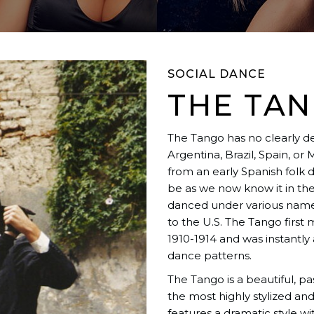
SOCIAL DANCE
THE TA
The Tango has no clearly def
Argentina, Brazil, Spain, or
from an early Spanish folk 
be as we now know it in the
danced under various names
to the U.S. The Tango firs
1910-1914 and was instantly a
dance patterns.
The Tango is a beautiful, pa
the most highly stylized a
features a dramatic style w