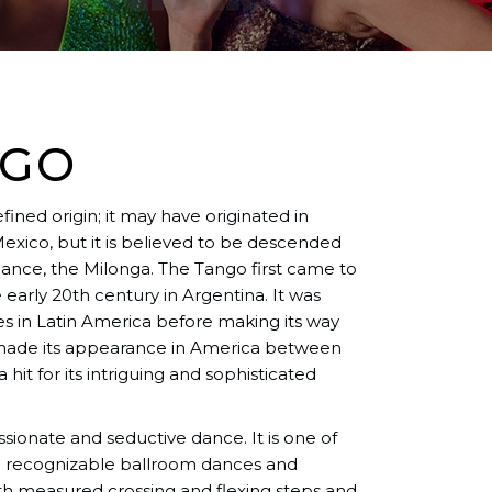
NGO
ined origin; it may have originated in
 Mexico, but it is believed to be descended
dance, the Milonga. The Tango first came to
 early 20th century in Argentina. It was
 in Latin America before making its way
t made its appearance in America between
 hit for its intriguing and sophisticated
ssionate and seductive dance. It is one of
nd recognizable ballroom dances and
ith measured crossing and flexing steps and