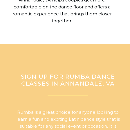
comfortable on the dance floor and offers a
romantic experience that brings them closer
together.
SIGN UP FOR RUMBA DANCE
CLASSES IN ANNANDALE, VA
Rumba is a great choice for anyone looking to
learn a fun and exciting Latin dance style that is
suitable for any social event or occasion. It is