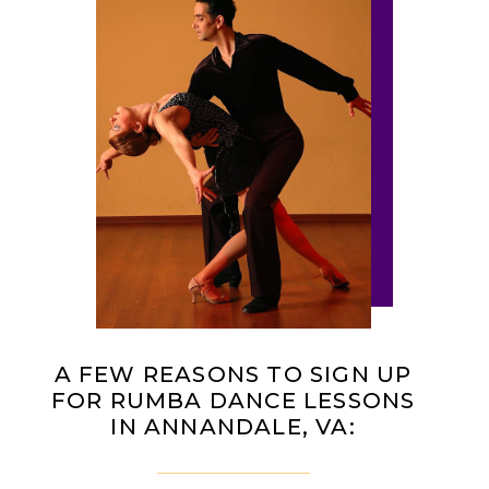
A FEW REASONS TO SIGN UP
FOR RUMBA DANCE LESSONS
IN ANNANDALE, VA: