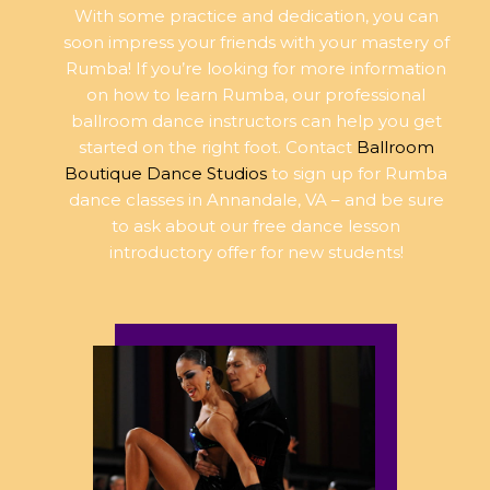
With some practice and dedication, you can
soon impress your friends with your mastery of
Rumba! If you’re looking for more information
on how to learn Rumba, our professional
ballroom dance instructors can help you get
started on the right foot. Contact
Ballroom
Boutique Dance Studios
to sign up for Rumba
dance classes in Annandale, VA – and be sure
to ask about our free dance lesson
introductory offer for new students!