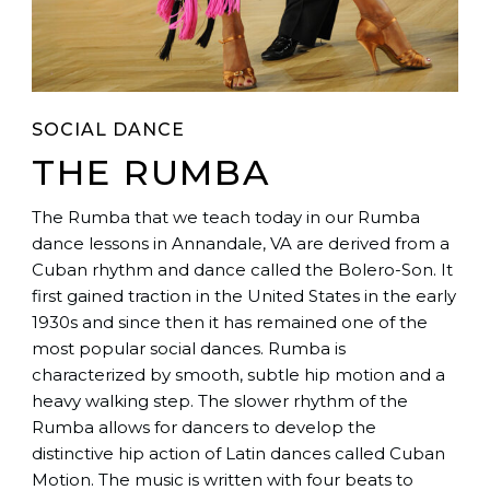
SOCIAL DANCE
THE RUMBA
The Rumba that we teach today in our Rumba
dance lessons in Annandale, VA are derived from a
Cuban rhythm and dance called the Bolero-Son. It
first gained traction in the United States in the early
1930s and since then it has remained one of the
most popular social dances. Rumba is
characterized by smooth, subtle hip motion and a
heavy walking step. The slower rhythm of the
Rumba allows for dancers to develop the
distinctive hip action of Latin dances called Cuban
Motion. The music is written with four beats to