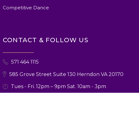
Competitive Dance
CONTACT & FOLLOW US
571 464 1115
585 Grove Street Suite 130 Herndon VA 20170
Tues - Fri. 12pm – 9pm Sat. 10am - 3pm
© 2026 Ballroom Boutique. All Rights Reserved. Designed and Marketing
by
Verbsz Marketing