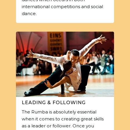
international competitions and social
dance.
LEADING & FOLLOWING
The Rumba is absolutely essential
when it comes to creating great skills
as a leader or follower. Once you