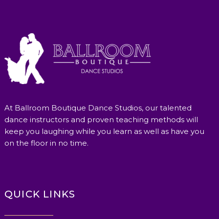
At Ballroom Boutique Dance Studios, our talented
dance instructors and proven teaching methods will
keep you laughing while you learn as well as have you
on the floor in no time.
QUICK LINKS