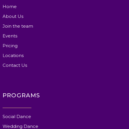
Home
About Us
Join the team
Events
Pricing
Locations
Contact Us
PROGRAMS
Social Dance
Wedding Dance