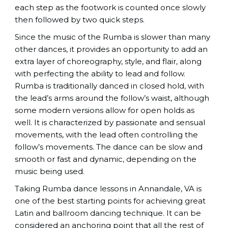
each step as the footwork is counted once slowly
then followed by two quick steps.
Since the music of the Rumba is slower than many
other dances, it provides an opportunity to add an
extra layer of choreography, style, and flair, along
with perfecting the ability to lead and follow.
Rumba is traditionally danced in closed hold, with
the lead’s arms around the follow’s waist, although
some modern versions allow for open holds as
well. It is characterized by passionate and sensual
movements, with the lead often controlling the
follow’s movements. The dance can be slow and
smooth or fast and dynamic, depending on the
music being used.
Taking Rumba dance lessons in Annandale, VA is
one of the best starting points for achieving great
Latin and ballroom dancing technique. It can be
considered an anchoring point that all the rest of