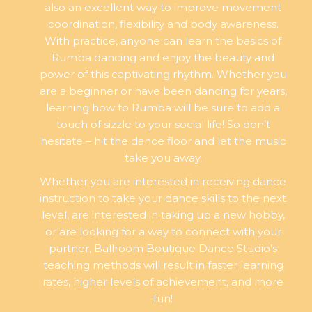
also an excellent way to improve movement
coordination, flexibility and body awareness.
With practice, anyone can learn the basics of
Rumba dancing and enjoy the beauty and
power of this captivating rhythm. Whether you
are a beginner or have been dancing for years,
learning how to Rumba will be sure to add a
touch of sizzle to your social life! So don’t
hesitate – hit the dance floor and let the music
take you away.
Whether you are interested in receiving dance
instruction to take your dance skills to the next
level, are interested in taking up a new hobby,
or are looking for a way to connect with your
partner, Ballroom Boutique Dance Studio’s
teaching methods will result in faster learning
rates, higher levels of achievement, and more
fun!