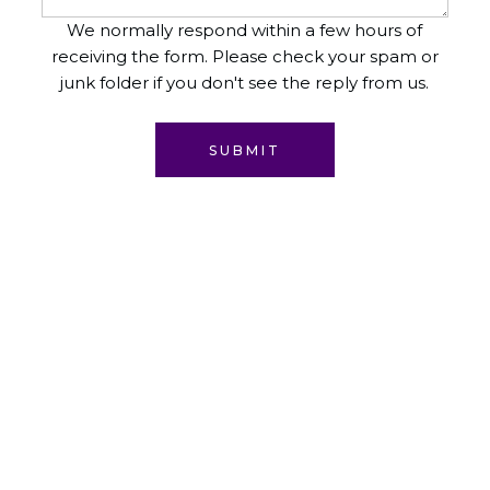
We normally respond within a few hours of
receiving the form. Please check your spam or
junk folder if you don't see the reply from us.
SUBMIT