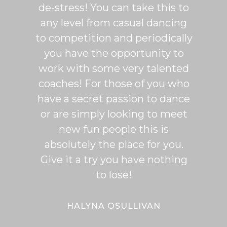
de-stress! You can take this to
fun. 
any level from casual dancing
teachi
to competition and periodically
week 
you have the opportunity to
Rumb
work with some very talented
able t
coaches! For those of you who
of mo
have a secret passion to dance
logic
or are simply looking to meet
fee
new fun people this is
classe
absolutely the place for you.
I hi
Give it a try you have nothing
wi
to lose!
expe
bal
Bal
HALYNA OSULLIVAN
Her