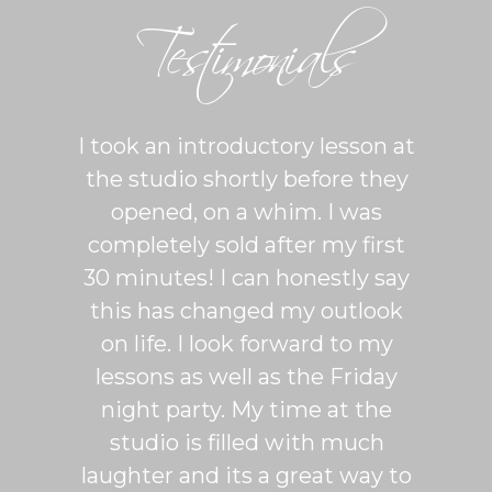
Testimonials
ton is
I took an introductory lesson at
I can
sy and
the studio shortly before they
thing
ercise
opened, on a whim. I was
m
his was
completely sold after my first
Sh
lroom
30 minutes! I can honestly say
master
patient
this has changed my outlook
group
 It's
on life. I look forward to my
venue
dio
lessons as well as the Friday
and 
more
night party. My time at the
mak
studio is filled with much
ballr
laughter and its a great way to
are s