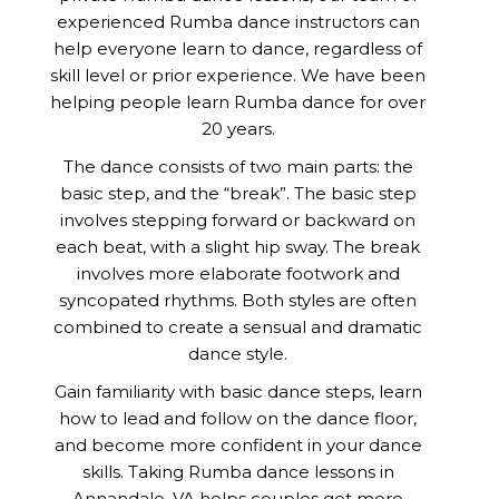
experienced Rumba dance instructors can
help everyone learn to dance, regardless of
skill level or prior experience. We have been
helping people learn Rumba dance for over
20 years.
The dance consists of two main parts: the
basic step, and the “break”. The basic step
involves stepping forward or backward on
each beat, with a slight hip sway. The break
involves more elaborate footwork and
syncopated rhythms. Both styles are often
combined to create a sensual and dramatic
dance style.
Gain familiarity with basic dance steps, learn
how to lead and follow on the dance floor,
and become more confident in your dance
skills. Taking Rumba dance lessons in
Annandale, VA helps couples get more