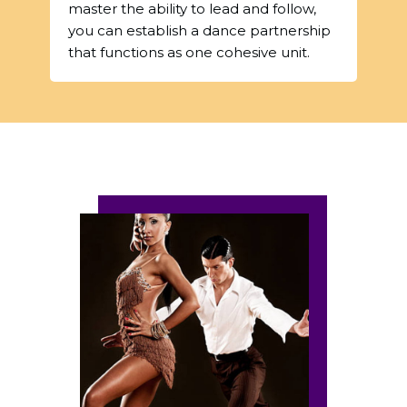
master the ability to lead and follow,
you can establish a dance partnership
that functions as one cohesive unit.