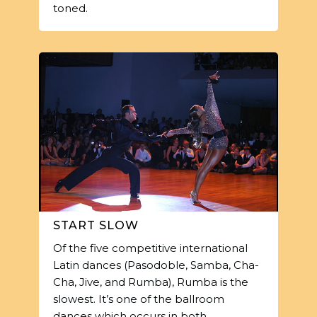
toned.
START SLOW
Of the five competitive international
Latin dances (Pasodoble, Samba, Cha-
Cha, Jive, and Rumba), Rumba is the
slowest. It’s one of the ballroom
dances which occurs in both