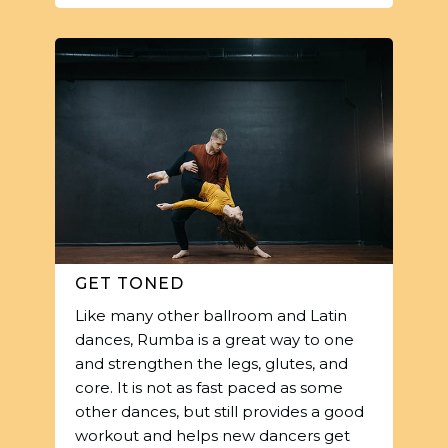
GET TONED
Like many other ballroom and Latin
dances, Rumba is a great way to one
and strengthen the legs, glutes, and
core. It is not as fast paced as some
other dances, but still provides a good
workout and helps new dancers get