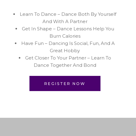
Learn To Dance – Dance Both By Yourself
And With A Partner
Get In Shape – Dance Lessons Help You
Burn Calories
Have Fun – Dancing Is Social, Fun, And A
Great Hobby
Get Closer To Your Partner – Learn To
Dance Together And Bond
REGISTER NOW