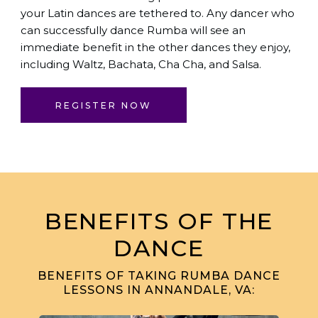
your Latin dances are tethered to. Any dancer who
can successfully dance Rumba will see an
immediate benefit in the other dances they enjoy,
including Waltz, Bachata, Cha Cha, and Salsa.
REGISTER NOW
BENEFITS OF THE
DANCE
BENEFITS OF TAKING RUMBA DANCE
LESSONS IN ANNANDALE, VA: