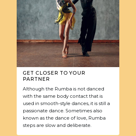
GET CLOSER TO YOUR
PARTNER
Although the Rumba is not danced
with the same body contact that is
used in smooth-style dances, it is still a
passionate dance. Sometimes also
known as the dance of love, Rumba
steps are slow and deliberate.