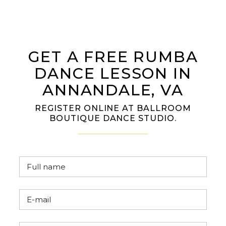
GET A FREE RUMBA
DANCE LESSON IN
ANNANDALE, VA
REGISTER ONLINE AT BALLROOM
BOUTIQUE DANCE STUDIO.