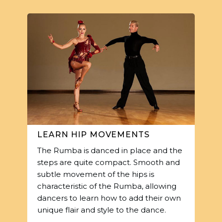
LEARN HIP MOVEMENTS
The Rumba is danced in place and the
steps are quite compact. Smooth and
subtle movement of the hips is
characteristic of the Rumba, allowing
dancers to learn how to add their own
unique flair and style to the dance.