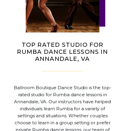
TOP RATED STUDIO FOR
RUMBA DANCE LESSONS IN
ANNANDALE, VA
Ballroom Boutique Dance Studio is the top-
rated studio for Rumba dance lessons in
Annandale, VA. Our instructors have helped
individuals learn Rumba for a variety of
settings and situations. Whether couples
choose to learn in a group setting or prefer
private Rumba dance lessons, our team of