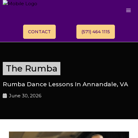
CONTACT
(571) 464 1115
The Rumba
Rumba Dance Lessons In Annandale, VA
June 30, 2026