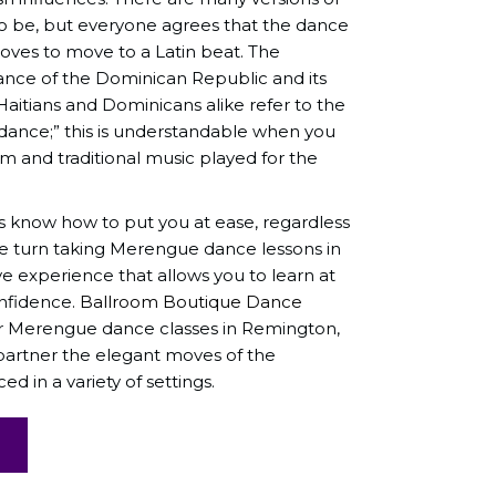
be, but everyone agrees that the dance
loves to move to a Latin beat. The
ance of the Dominican Republic and its
Haitians and Dominicans alike refer to the
 dance;” this is understandable when you
m and traditional music played for the
s know how to put you at ease, regardless
We turn taking Merengue dance lessons in
ve experience that allows you to learn at
nfidence.
Ballroom Boutique Dance
for Merengue dance classes in Remington,
 partner the elegant moves of the
 in a variety of settings.