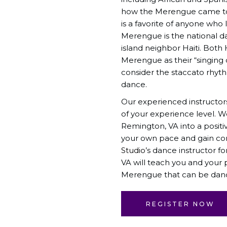
how the Merengue came to 
is a favorite of anyone who 
Merengue is the national d
island neighbor Haiti. Both 
Merengue as their “singing
consider the staccato rhyth
dance.
Our experienced instructor
of your experience level. 
Remington, VA into a positi
your own pace and gain co
Studio
’s dance instructor 
VA will teach you and your
Merengue that can be danced
REGISTER NOW