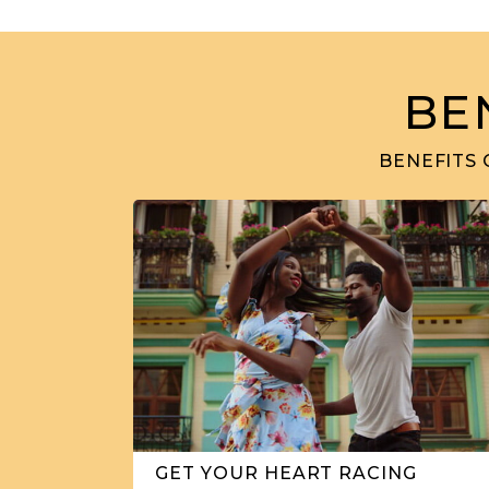
BE
BENEFITS 
GET YOUR HEART RACING