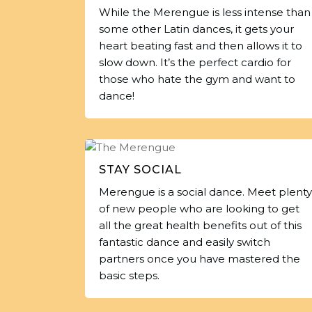
While the Merengue is less intense than
some other Latin dances, it gets your
heart beating fast and then allows it to
slow down. It’s the perfect cardio for
those who hate the gym and want to
dance!
STAY SOCIAL
Merengue is a social dance. Meet plenty
of new people who are looking to get
all the great health benefits out of this
fantastic dance and easily switch
partners once you have mastered the
basic steps.