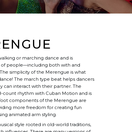
RENGUE
walking or marching dance and is
ty of people—including both with and
The simplicity of the Merengue is what
 dance! The march type beat helps dancers
 can interact with their partner. The
-count rhythm with Cuban Motion and is
c foot components of the Merengue are
viding more freedom for creating fun
sing animated arm styling.
ical style rooted in old-world traditions,
sh influences. There are many versions of