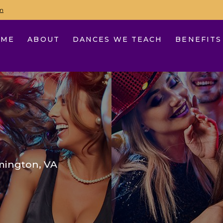
m
OME
ABOUT
DANCES WE TEACH
BENEFITS
mington, VA