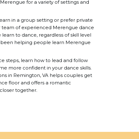
 Merengue for a variety of settings and
rn in a group setting or prefer private
r team of experienced Merengue dance
learn to dance, regardless of skill level
e been helping people learn Merengue
nce steps, learn how to lead and follow
me more confident in your dance skills.
ns in Remington, VA helps couples get
e floor and offers a romantic
closer together.