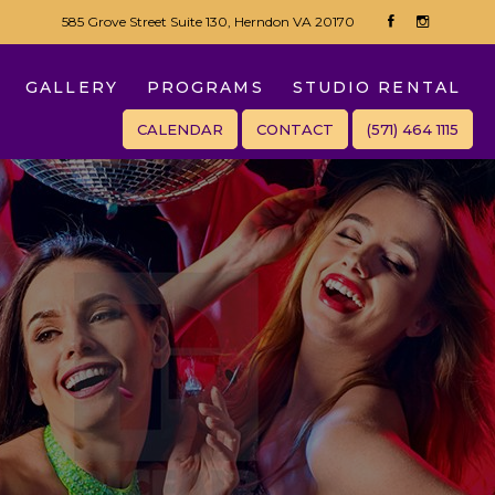
585 Grove Street Suite 130, Herndon VA 20170
GALLERY
PROGRAMS
STUDIO RENTAL
CALENDAR
CONTACT
(571) 464 1115