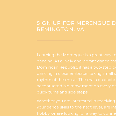
SIGN UP FOR MERENGUE D
REMINGTON, VA
Learning the Merengue is a great way to
dancing. As a lively and vibrant dance tha
Dominican Republic, it has a two-step b
dancing in close embrace, taking small s
rhythm of the music. The main character
accentuated hip movement on every ot
quick turns and side steps.
Whether you are interested in receiving 
your dance skills to the next level, are i
hobby, or are looking for a way to conne