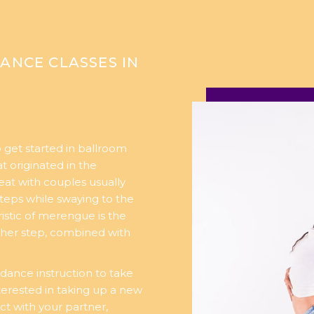
ANCE CLASSES IN
 get started in ballroom
t originated in the
eat with couples usually
teps while swaying to the
istic of merengue is the
her step, combined with
dance instruction to take
nterested in taking up a new
ct with your partner,