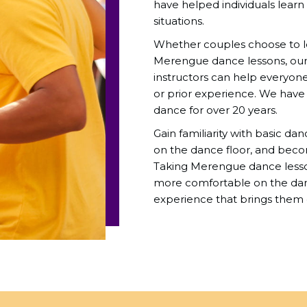
have helped individuals learn
situations.
Whether couples choose to lea
Merengue dance lessons, ou
instructors can help everyone 
or prior experience. We hav
dance for over 20 years.
Gain familiarity with basic da
on the dance floor, and beco
Taking Merengue dance lesso
more comfortable on the danc
experience that brings them 