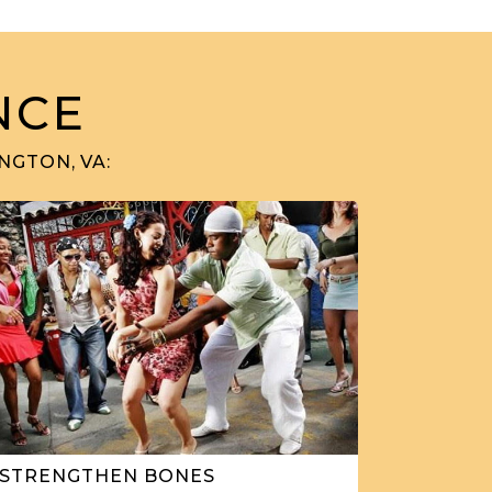
NCE
NGTON, VA:
STRENGTHEN BONES