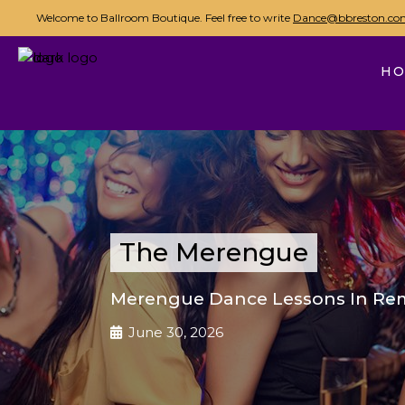
Welcome to Ballroom Boutique. Feel free to write
Dance@bbreston.co
H
The Merengue
Merengue Dance Lessons In Re
June 30, 2026