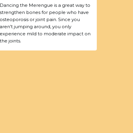
Dancing the Merengue is a great way to
strengthen bones for people who have
osteoporosis or joint pain. Since you
aren’t jumping around, you only
experience mild to moderate impact on
the joints.