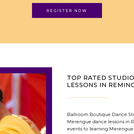
REGISTER NOW
TOP RATED STUDI
LESSONS IN REMIN
Ballroom Boutique Dance Stud
Merengue dance lessons in R
events to learning Merengue 