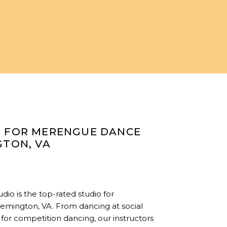
O FOR MERENGUE DANCE
GTON, VA
io is the top-rated studio for
emington, VA. From dancing at social
for competition dancing, our instructors