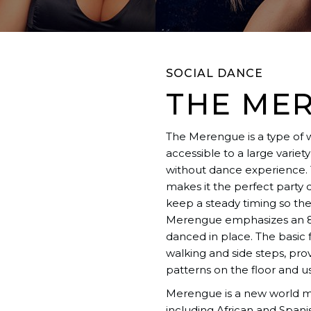
SOCIAL DANCE
THE ME
The Merengue is a type of 
accessible to a large varie
without dance experience. 
makes it the perfect party
keep a steady timing so they
Merengue emphasizes an 8
danced in place. The basi
walking and side steps, pro
patterns on the floor and u
Merengue is a new world mus
including African and Spani