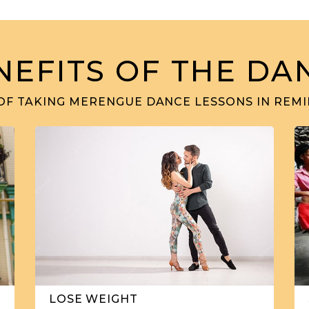
NEFITS OF THE DA
OF TAKING MERENGUE DANCE LESSONS IN REMI
LOSE WEIGHT