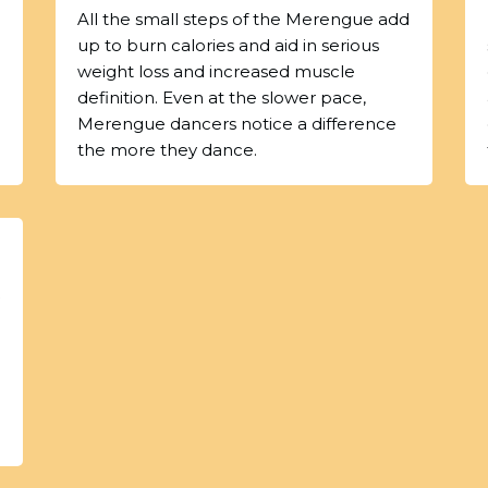
All the small steps of the Merengue add
up to burn calories and aid in serious
weight loss and increased muscle
definition. Even at the slower pace,
Merengue dancers notice a difference
the more they dance.