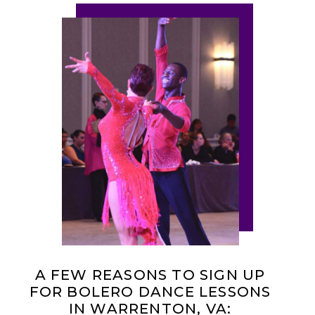
A FEW REASONS TO SIGN UP
FOR BOLERO DANCE LESSONS
IN WARRENTON, VA: