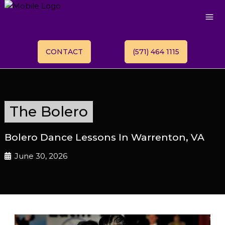
CONTACT
(571) 464 1115
The Bolero
Bolero Dance Lessons In Warrenton, VA
June 30, 2026