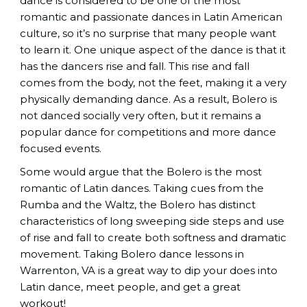
dance is considered to be one of the most
romantic and passionate dances in Latin American
culture, so it’s no surprise that many people want
to learn it. One unique aspect of the dance is that it
has the dancers rise and fall. This rise and fall
comes from the body, not the feet, making it a very
physically demanding dance. As a result, Bolero is
not danced socially very often, but it remains a
popular dance for competitions and more dance
focused events.
Some would argue that the Bolero is the most
romantic of Latin dances. Taking cues from the
Rumba and the Waltz, the Bolero has distinct
characteristics of long sweeping side steps and use
of rise and fall to create both softness and dramatic
movement. Taking Bolero dance lessons in
Warrenton, VA is a great way to dip your does into
Latin dance, meet people, and get a great
workout!