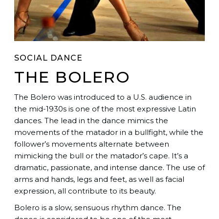
SOCIAL DANCE
THE BOLERO
The Bolero was introduced to a U.S. audience in
the mid-1930s is one of the most expressive Latin
dances. The lead in the dance mimics the
movements of the matador in a bullfight, while the
follower’s movements alternate between
mimicking the bull or the matador’s cape. It’s a
dramatic, passionate, and intense dance. The use of
arms and hands, legs and feet, as well as facial
expression, all contribute to its beauty.
Bolero is a slow, sensuous rhythm dance. The