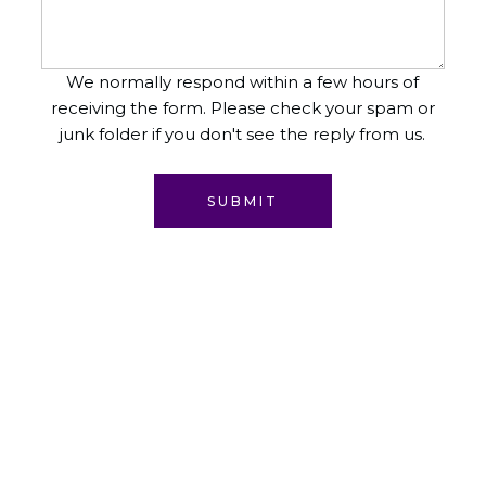
We normally respond within a few hours of
receiving the form. Please check your spam or
junk folder if you don't see the reply from us.
SUBMIT