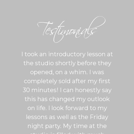
Testimonials
ton is
I took an introductory lesson at
I can
sy and
the studio shortly before they
thing
ercise
opened, on a whim. I was
m
his was
completely sold after my first
Sh
lroom
30 minutes! I can honestly say
master
patient
this has changed my outlook
group
 It's
on life. I look forward to my
venue
dio
lessons as well as the Friday
and 
more
night party. My time at the
mak