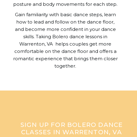
posture and body movements for each step.
Gain familiarity with basic dance steps, learn
how to lead and follow on the dance floor,
and become more confident in your dance
skills. Taking Bolero dance lessons in
Warrenton, VA helps couples get more
comfortable on the dance floor and offers a
romantic experience that brings them closer
together.
SIGN UP FOR BOLERO DANCE
CLASSES IN WARRENTON, VA