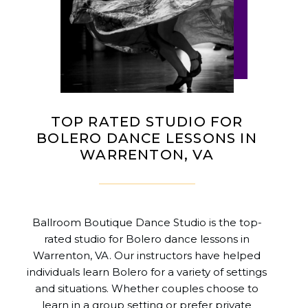
TOP RATED STUDIO FOR
BOLERO DANCE LESSONS IN
WARRENTON, VA
Ballroom Boutique Dance Studio is the top-
rated studio for Bolero dance lessons in
Warrenton, VA. Our instructors have helped
individuals learn Bolero for a variety of settings
and situations. Whether couples choose to
learn in a group setting or prefer private