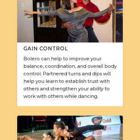
GAIN CONTROL
Bolero can help to improve your
balance, coordination, and overall body
control. Partnered turns and dips will
help you learn to establish trust with
others and strengthen your ability to
work with others while dancing.