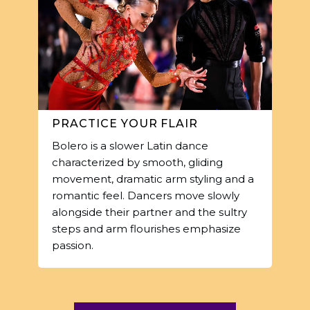
PRACTICE YOUR FLAIR
Bolero is a slower Latin dance
characterized by smooth, gliding
movement, dramatic arm styling and a
romantic feel. Dancers move slowly
alongside their partner and the sultry
steps and arm flourishes emphasize
passion.