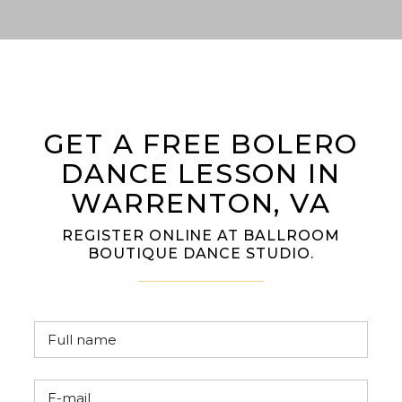
GET A FREE BOLERO
DANCE LESSON IN
WARRENTON, VA
REGISTER ONLINE AT BALLROOM
BOUTIQUE DANCE STUDIO.