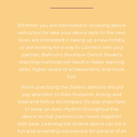
Whether you are interested in receiving dance
instruction to take your dance skills to the next
level, are interested in taking up a new hobby,
or are looking for a way to connect with your
partner, Ballroom Boutique Dance Studio’s
teaching methods will result in faster learning
rates, higher levels of achievement, and more
fun!
When practicing the Bolero, dancers should
pay attention to their footwork, timing, and
lead-and-follow techniques. It’s also important
to keep an even rhythm throughout the
dance so that partners can move together
with ease. Learning the Bolero dance can be a
fun and rewarding experience for people of all