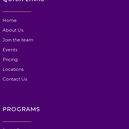
Home
About Us
Join the team
Events
Pricing
Locations
Contact Us
PROGRAMS