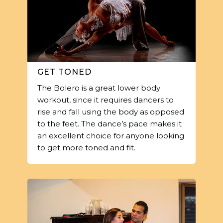
GET TONED
The Bolero is a great lower body
workout, since it requires dancers to
rise and fall using the body as opposed
to the feet. The dance’s pace makes it
an excellent choice for anyone looking
to get more toned and fit.