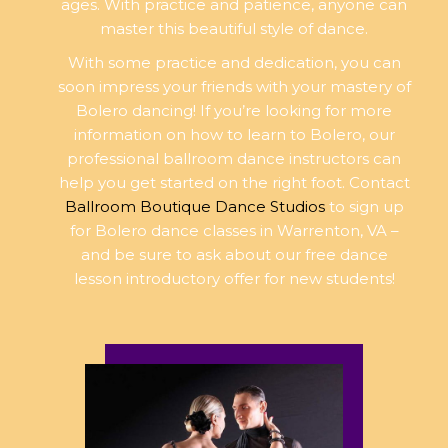
ages. With practice and patience, anyone can
master this beautiful style of dance.
With some practice and dedication, you can
soon impress your friends with your mastery of
Bolero dancing! If you’re looking for more
information on how to learn to Bolero, our
professional ballroom dance instructors can
help you get started on the right foot. Contact
Ballroom Boutique Dance Studios
to sign up
for Bolero dance classes in Warrenton, VA –
and be sure to ask about our free dance
lesson introductory offer for new students!