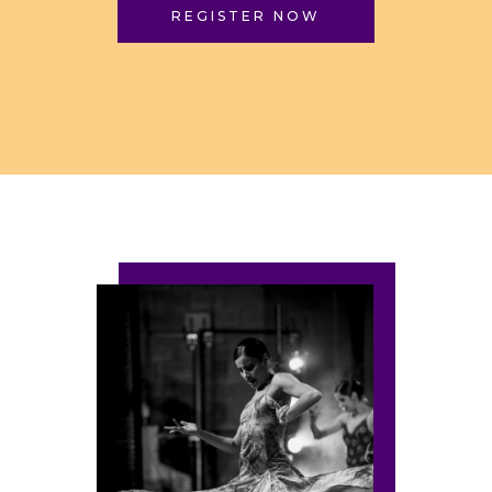
REGISTER NOW