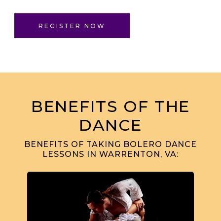
REGISTER NOW
BENEFITS OF THE
DANCE
BENEFITS OF TAKING BOLERO DANCE
LESSONS IN WARRENTON, VA: