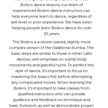
Bolero dance lessons, our team of
experienced Bolero dance instructors can
help everyone learn to dance, regardless of
skill level or prior experience. We have been
helping people learn Bolero dance for over
20 years.
The Bolero is a slower paced, slightly more
complex version of the traditional Rumba. The
basic steps are similar to those in other Latin
dances, with emphasis on subtle body
movements and graceful turns. To perfect this
style of dance, it’s important to focus on
mastering the basics first before attempting
any complicated moves. When learning the
Bolero, it’s important to take classes from
qualified instructors who can provide
guidance and feedback on technique and
basic footwork, as well as demonstrate proper