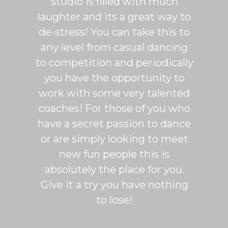
studio is filled with much
ballr
laughter and its a great way to
are s
de-stress! You can take this to
fun. 
any level from casual dancing
teachi
to competition and periodically
week 
you have the opportunity to
Rumb
work with some very talented
able t
coaches! For those of you who
of mo
have a secret passion to dance
logic
or are simply looking to meet
fee
new fun people this is
classe
absolutely the place for you.
I hi
Give it a try you have nothing
wi
to lose!
expe
bal