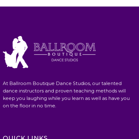
At Ballroom Boutique Dance Studios, our talented
dance instructors and proven teaching methods will
keep you laughing while you learn as well as have you
on the floor in no time.
QUICK LINKS