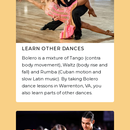
LEARN OTHER DANCES
Bolero is a mixture of Tango (contra
body movement), Waltz (body rise and
fall) and Rumba (Cuban motion and
slow Latin music). By taking Bolero
dance lessons in Warrenton, VA, you
also learn parts of other dances.