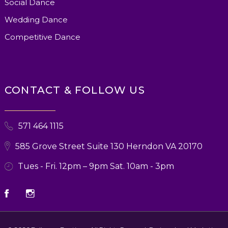
Social Dance
Wedding Dance
Competitive Dance
CONTACT & FOLLOW US
571 464 1115
585 Grove Street Suite 130 Herndon VA 20170
Tues - Fri. 12pm – 9pm Sat. 10am - 3pm