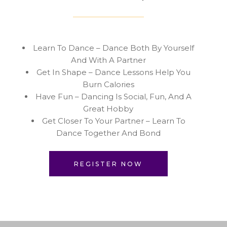
Learn To Dance – Dance Both By Yourself
And With A Partner
Get In Shape – Dance Lessons Help You
Burn Calories
Have Fun – Dancing Is Social, Fun, And A
Great Hobby
Get Closer To Your Partner – Learn To
Dance Together And Bond
REGISTER NOW